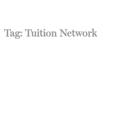
Tag:
Tuition Network