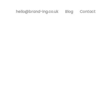
hello@brand-ing.co.uk
Blog
Contact