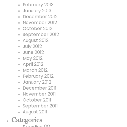
February 2013
January 2013
December 2012
November 2012
October 2012
September 2012
August 2012
July 2012
June 2012
May 2012
April 2012
March 2012
February 2012
January 2012
December 2011
November 2011
October 2011
September 2011
August 2011
Categories