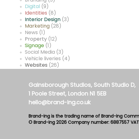
Branding
(3)
Digital
(9)
Identities
(8)
Interior Design
(3)
Marketing
(28)
News
(1)
Property
(12)
Signage
(1)
Social Media
(3)
Vehicle liveries
(4)
Websites
(26)
Gainsborough Studios, South Studio D,
1 Poole Street, London N1 5EB
hello@brand-ing.co.uk
Brand-ing is the trading name of Brand-ing Comm
© Brand-ing 2026
Company number: 6887557
VAT