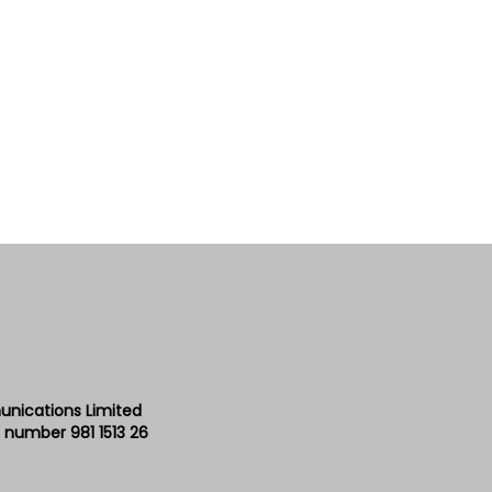
unications Limited
 number 981 1513 26