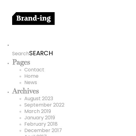
Search
for:
Search
Pages
Contact
Home
News
Archives
August 2023
September 2022
March 2019
January 2019
February 2018
December 2017