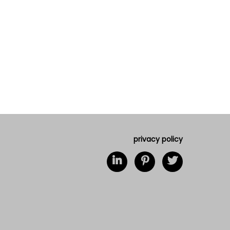
privacy policy