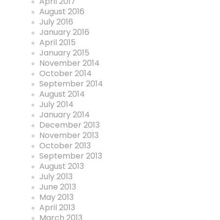
April 2017
August 2016
July 2016
January 2016
April 2015
January 2015
November 2014
October 2014
September 2014
August 2014
July 2014
January 2014
December 2013
November 2013
October 2013
September 2013
August 2013
July 2013
June 2013
May 2013
April 2013
March 2013