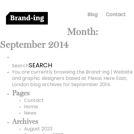
Blog
Contact
Month:
September 2014
Search
for:
Search
You are currently browsing the
Brand-ing | Website
and graphic designers based at Plexal, Here East,
London
blog archives for September 2014.
Pages
Contact
Home
News
Archives
August 2023