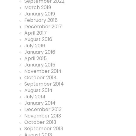
September 2022
March 2019
January 2019
February 2018
December 2017
April 2017
August 2016
July 2016
January 2016
April 2015
January 2015
November 2014
October 2014
September 2014
August 2014
July 2014
January 2014
December 2013
November 2013
October 2013
September 2013
August 2013