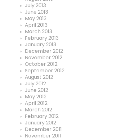
July 2013
June 2013
May 2013
April 2013
March 2013
February 2013
January 2013
December 2012
November 2012
October 2012
September 2012
August 2012
July 2012
June 2012
May 2012
April 2012
March 2012
February 2012
January 2012
December 2011
November 2011