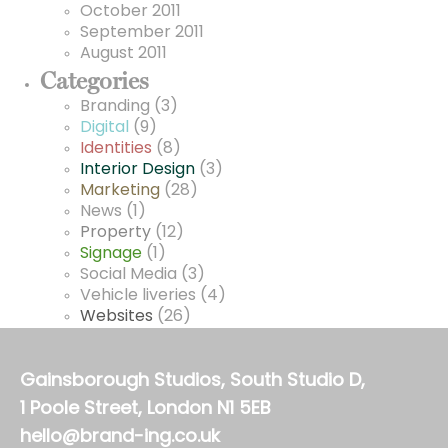
October 2011
September 2011
August 2011
Categories
Branding
(3)
Digital
(9)
Identities
(8)
Interior Design
(3)
Marketing
(28)
News
(1)
Property
(12)
Signage
(1)
Social Media
(3)
Vehicle liveries
(4)
Websites
(26)
Gainsborough Studios, South Studio D,
1 Poole Street, London N1 5EB
hello@brand-ing.co.uk