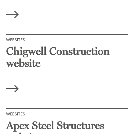
WEBSITES
Chigwell Construction
website
WEBSITES
Apex Steel Structures