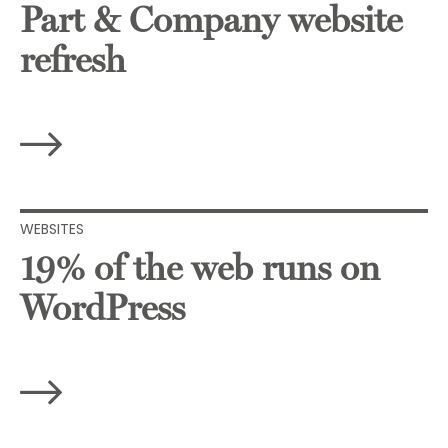
Part & Company website
refresh
WEBSITES
19% of the web runs on
WordPress