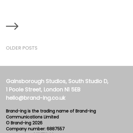
OLDER POSTS
Gainsborough Studios, South Studio D,
1 Poole Street, London N1 5EB
hello@brand-ing.co.uk
Brand-ing is the trading name of Brand-ing
Communications Limited
© Brand-ing 2026
Company number: 6887557