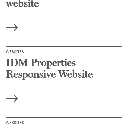
website
WEBSITES
IDM Properties
Responsive Website
WEBSITES