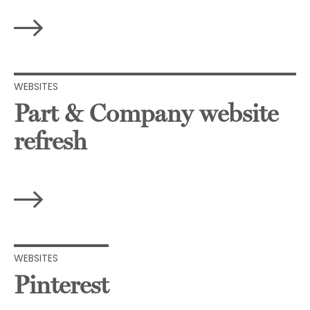
WEBSITES
Part & Company website
refresh
WEBSITES
Pinterest