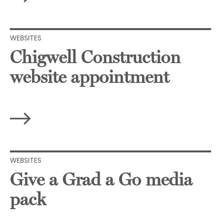
WEBSITES
Chigwell Construction
website appointment
WEBSITES
Give a Grad a Go media
pack