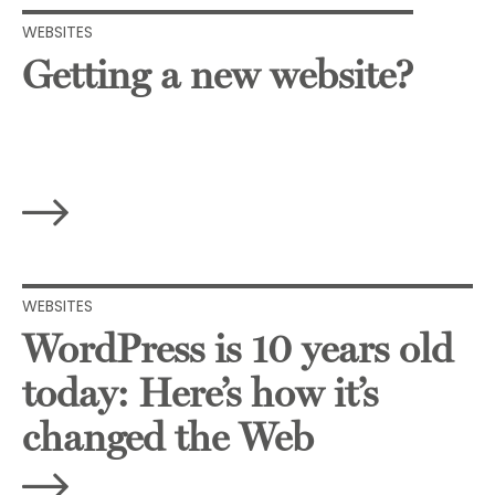
WEBSITES
Getting a new website?
WEBSITES
WordPress is 10 years old
today: Here’s how it’s
changed the Web