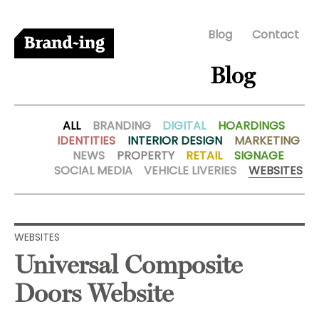
Blog
Contact
Blog
ALL
BRANDING
DIGITAL
HOARDINGS
IDENTITIES
INTERIOR DESIGN
MARKETING
NEWS
PROPERTY
RETAIL
SIGNAGE
SOCIAL MEDIA
VEHICLE LIVERIES
WEBSITES
WEBSITES
Universal Composite
Doors Website