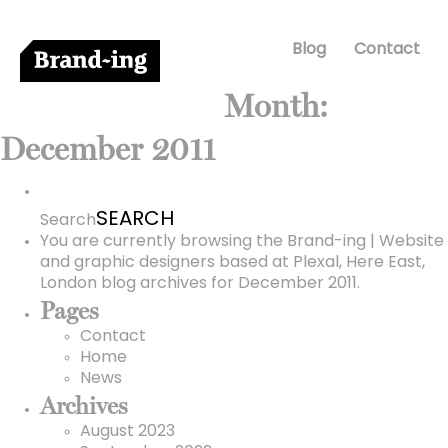
Blog
Contact
Month:
December 2011
Search
for:
Search
You are currently browsing the
Brand-ing | Website
and graphic designers based at Plexal, Here East,
London
blog archives for December 2011.
Pages
Contact
Home
News
Archives
August 2023