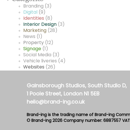
Branding
(3)
Digital
(9)
Identities
(8)
Interior Design
(3)
Marketing
(28)
News
(1)
Property
(12)
Signage
(1)
Social Media
(3)
Vehicle liveries
(4)
Websites
(26)
Gainsborough Studios, South Studio D,
1 Poole Street, London N1 5EB
hello@brand-ing.co.uk
Brand-ing is the trading name of Brand-ing Comm
© Brand-ing 2026
Company number: 6887557
VAT