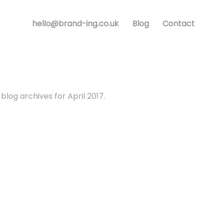
hello@brand-ing.co.uk
Blog
Contact
blog archives for April 2017.