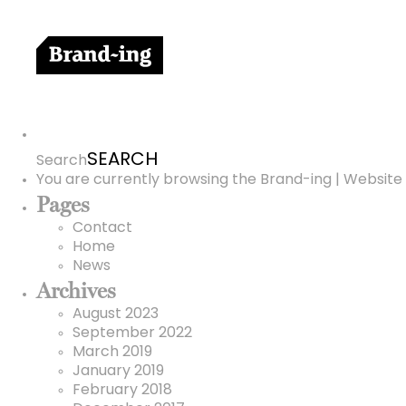
Search
for:
Search
You are currently browsing the
Brand-ing | Website 
Pages
Contact
Home
News
Archives
August 2023
September 2022
March 2019
January 2019
February 2018