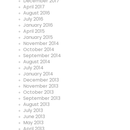
December 2017
April 2017
August 2016
July 2016
January 2016
April 2015
January 2015
November 2014
October 2014
September 2014
August 2014
July 2014
January 2014
December 2013
November 2013
October 2013
September 2013
August 2013
July 2013
June 2013
May 2013
April 2013