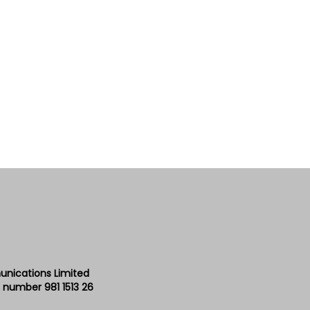
unications Limited
 number 981 1513 26