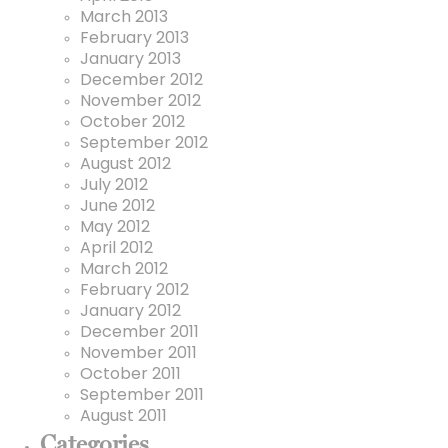
March 2013
February 2013
January 2013
December 2012
November 2012
October 2012
September 2012
August 2012
July 2012
June 2012
May 2012
April 2012
March 2012
February 2012
January 2012
December 2011
November 2011
October 2011
September 2011
August 2011
Categories