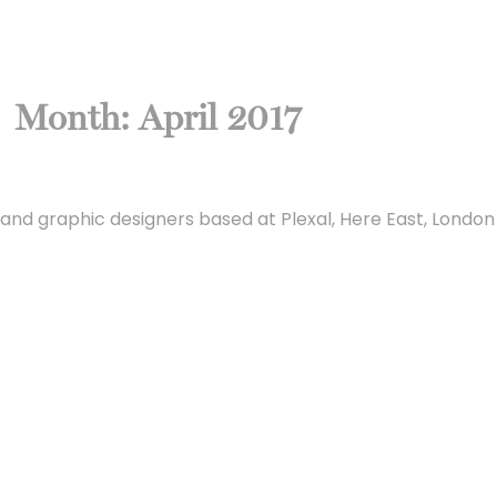
Month:
April 2017
and graphic designers based at Plexal, Here East, London