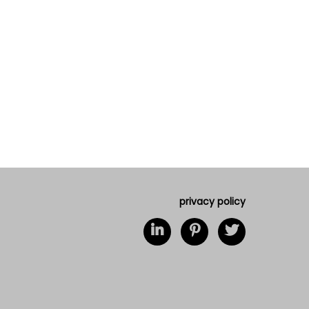
privacy policy