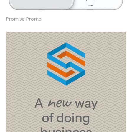
Promise Promo