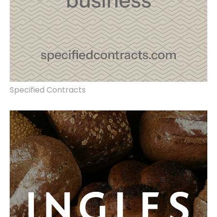
Specified Contracts
rebrand, marketing strategy, website
redesign, store interior design, product
photography.