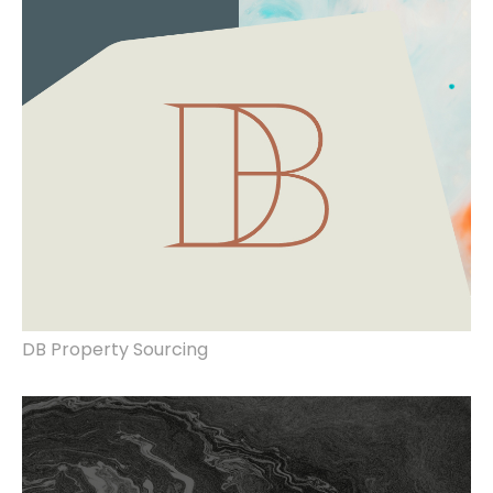
DB Property Sourcing
rebrand, website redesign, signage, art
direction.