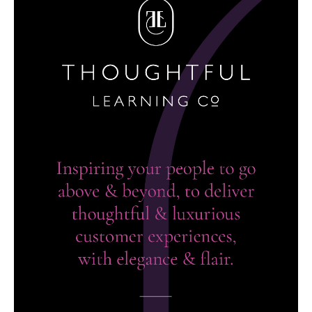
brand identity, website design & build