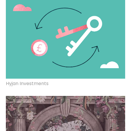
Hyjan Investments
Brand identity, website design & build.