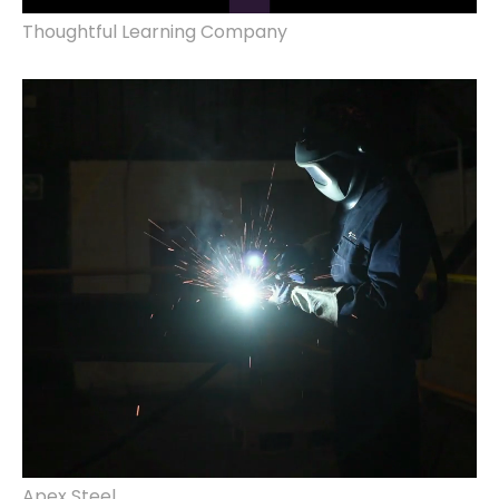
Thoughtful Learning Company
website design & build, marketing.
Apex Steel