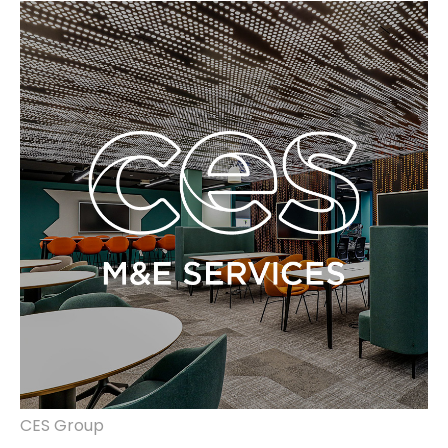
identity, website, vehicle liveries, banners,
clothing merchandising.
CES Group