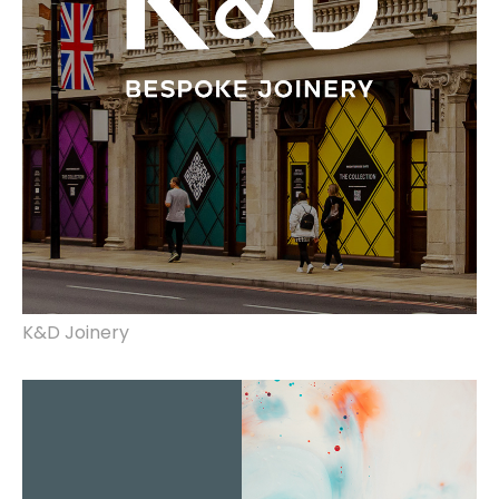
K&D Joinery
brand identity, website design & build.