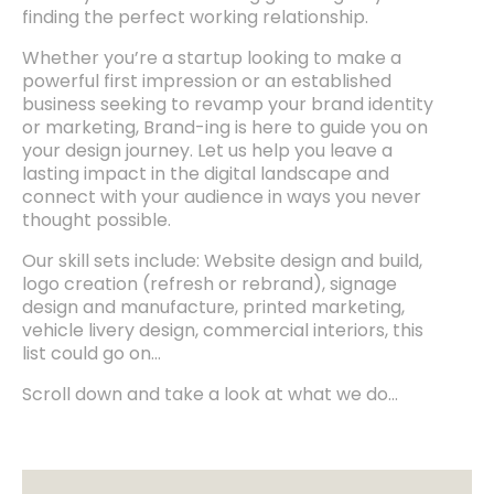
finding the perfect working relationship.
Whether you’re a startup looking to make a
powerful first impression or an established
business seeking to revamp your brand identity
or marketing, Brand-ing is here to guide you on
your design journey. Let us help you leave a
lasting impact in the digital landscape and
connect with your audience in ways you never
thought possible.
Our skill sets include: Website design and build,
logo creation (refresh or rebrand), signage
design and manufacture, printed marketing,
vehicle livery design, commercial interiors, this
list could go on…
Scroll down and take a look at what we do…