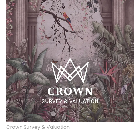
Crown Survey & Valuation