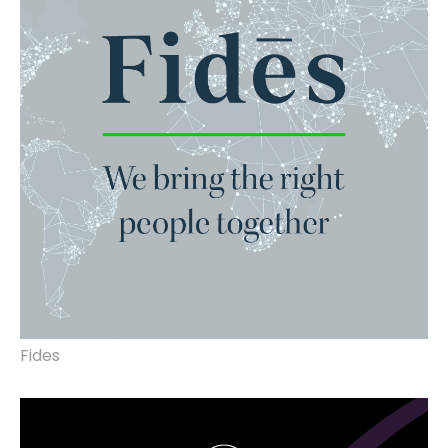
Fides