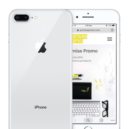
website design & build.