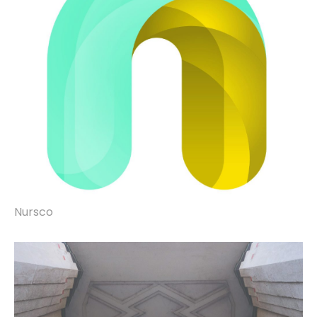
Nursco
brand identity, website design & build,
microsites, property marketing, signage,
vehicle liveries, copywriting, print &