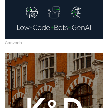
Convedo
rebrand, marketing, video, advertising,
vehicle liveries & website improvements.