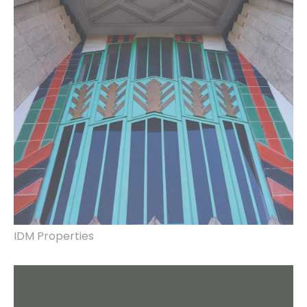
production, hoarding design, manufacture &
installation.
IDM Properties
brand identity, interior and exterior shop