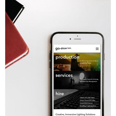
Linehan-
Cross (Tuck) wanted a fresh feel to their
established business and came to Brand-ing
to reposition them in their creative sector. The