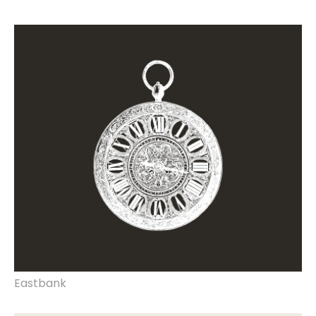
rebrand, website design & build, marketing
documents, strategy, print & production.
Eastbank