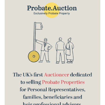
brand identity, website design & build.
the
place to sell a probate property.