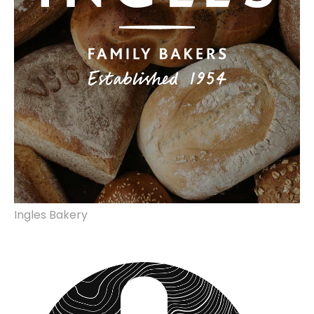
Ingles Bakery
brand identity, marketing collateral