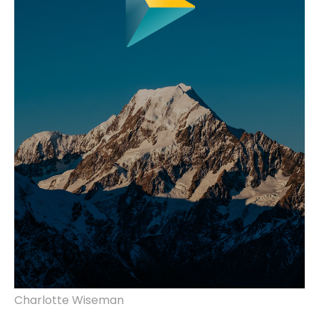
Charlotte Wiseman