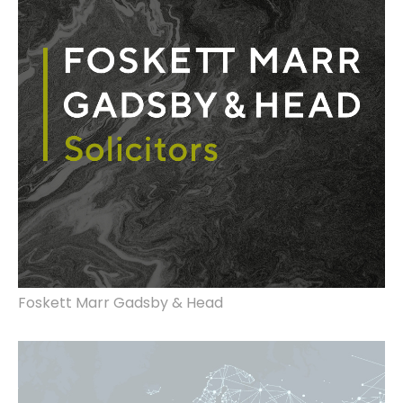
Foskett Marr Gadsby & Head
Website design, rebrand.