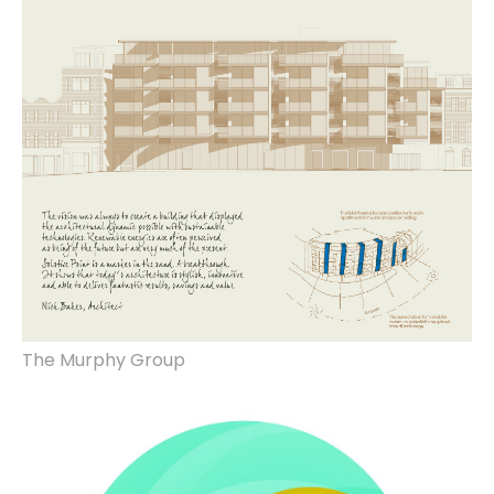
property marketing design, photography,
copywriting, print & production, hoarding
design, manufacture & installation
The Murphy Group
brand identity, website design.