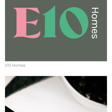
design.
E10 Homes
rebrand, website design & build.
lighting design and
visual production.