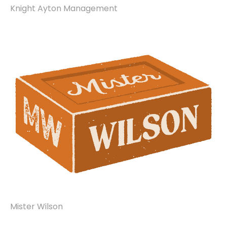
Knight Ayton Management
Mister Wilson