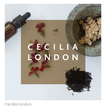
brand identity, website design & build.
Cecilia London