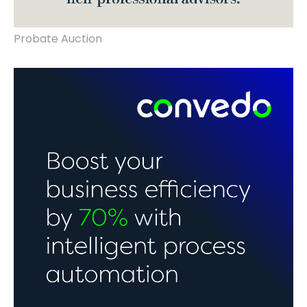
Probate Auction
rebrand, website landing page design &
build.
Intelligent
Automation.