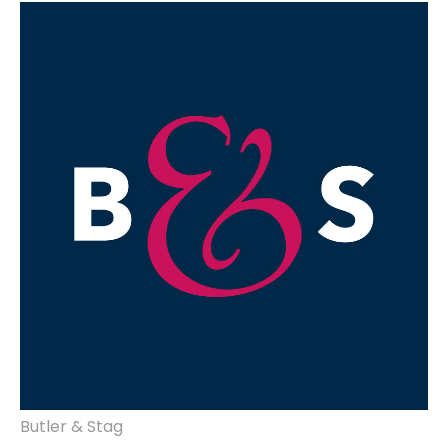
website design, brand development,
marketing, advertising & design.
Butler & Stag