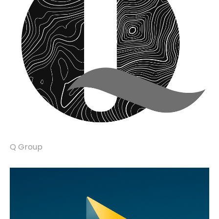
Q Group
brand identity, marketing communications.