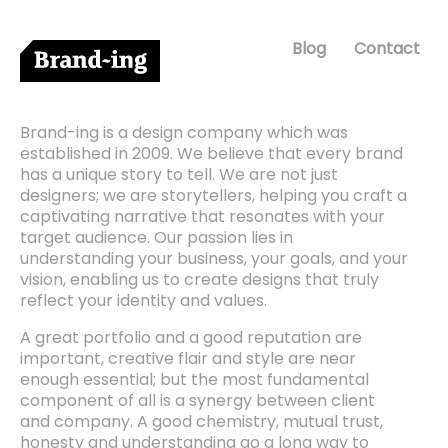
Blog
Contact
Brand-ing is a design company which was
established in 2009. We believe that every brand
has a unique story to tell. We are not just
designers; we are storytellers, helping you craft a
captivating narrative that resonates with your
target audience. Our passion lies in
understanding your business, your goals, and your
vision, enabling us to create designs that truly
reflect your identity and values.
A great portfolio and a good reputation are
important, creative flair and style are near
enough essential; but the most fundamental
component of all is a synergy between client
and company. A good chemistry, mutual trust,
honesty and understanding go a long way to