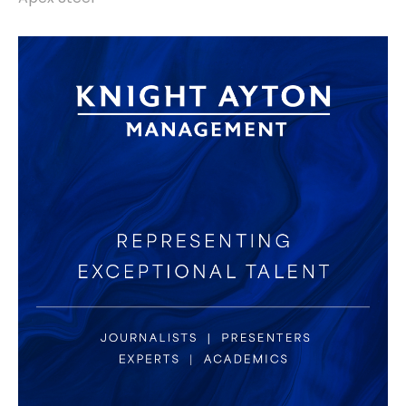
identity refresh, website design & build.