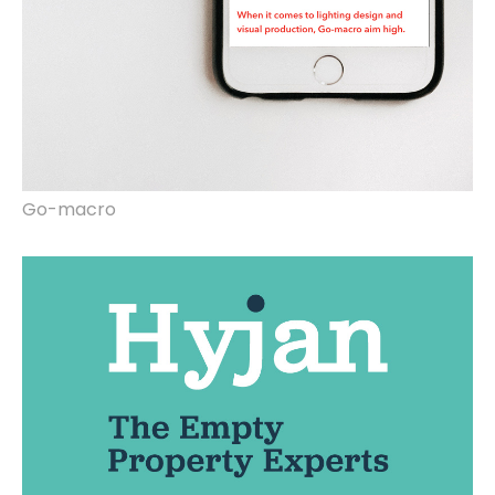
Go-macro
Website design, rebrand, video marketing.