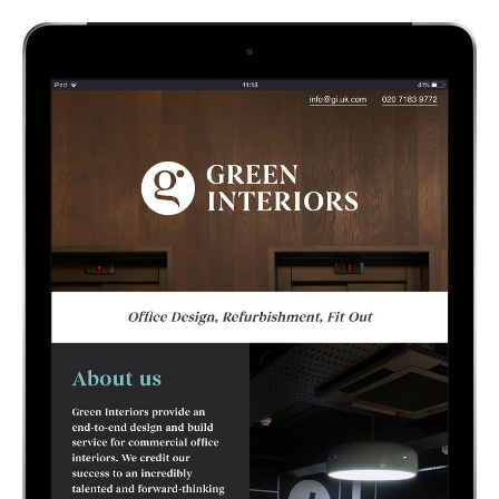
rebrand, single page website design & build,
sales & marketing presentations.