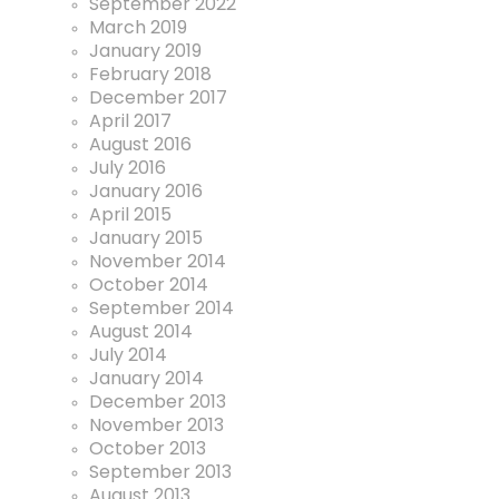
September 2022
March 2019
January 2019
February 2018
December 2017
April 2017
August 2016
July 2016
January 2016
April 2015
January 2015
November 2014
October 2014
September 2014
August 2014
July 2014
January 2014
December 2013
November 2013
October 2013
September 2013
August 2013