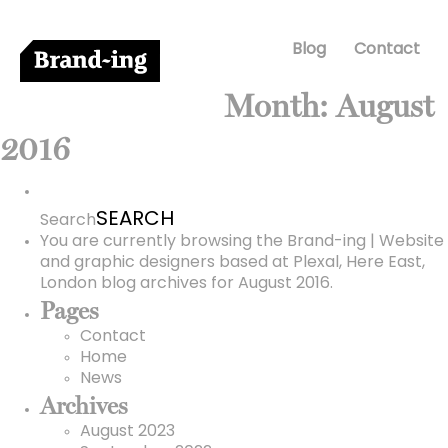
Blog
Contact
Month:
August
2016
Search
for:
Search
You are currently browsing the
Brand-ing | Website
and graphic designers based at Plexal, Here East,
London
blog archives for August 2016.
Pages
Contact
Home
News
Archives
August 2023