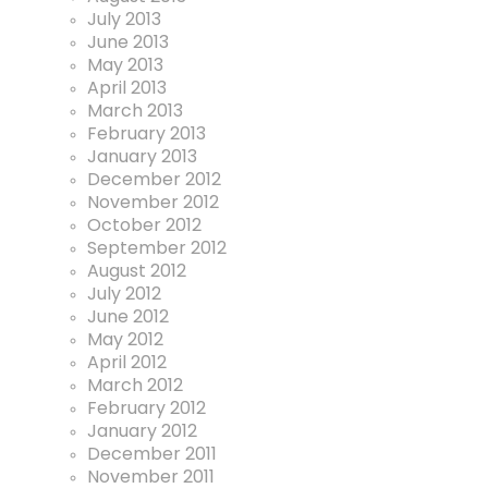
July 2013
June 2013
May 2013
April 2013
March 2013
February 2013
January 2013
December 2012
November 2012
October 2012
September 2012
August 2012
July 2012
June 2012
May 2012
April 2012
March 2012
February 2012
January 2012
December 2011
November 2011