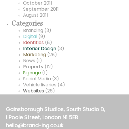
October 2011
September 2011
August 2011
Categories
Branding
(3)
Digital
(9)
Identities
(8)
Interior Design
(3)
Marketing
(28)
News
(1)
Property
(12)
Signage
(1)
Social Media
(3)
Vehicle liveries
(4)
Websites
(26)
Gainsborough Studios, South Studio D,
1 Poole Street, London N1 5EB
hello@brand-ing.co.uk