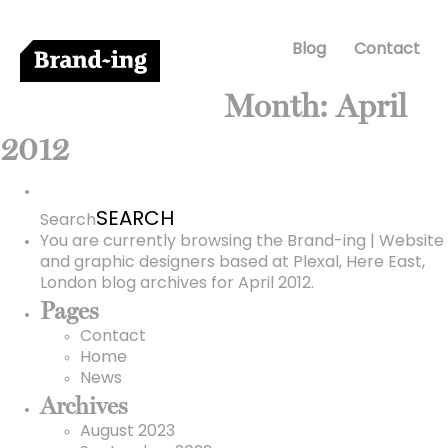
Blog
Contact
Month:
April
2012
Search
for:
Search
You are currently browsing the
Brand-ing | Website
and graphic designers based at Plexal, Here East,
London
blog archives for April 2012.
Pages
Contact
Home
News
Archives
August 2023