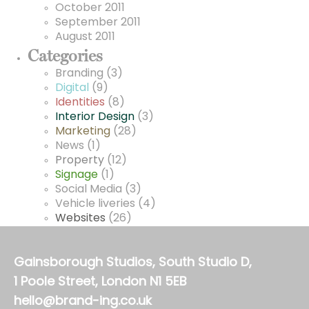
October 2011
September 2011
August 2011
Categories
Branding
(3)
Digital
(9)
Identities
(8)
Interior Design
(3)
Marketing
(28)
News
(1)
Property
(12)
Signage
(1)
Social Media
(3)
Vehicle liveries
(4)
Websites
(26)
Gainsborough Studios, South Studio D,
1 Poole Street, London N1 5EB
hello@brand-ing.co.uk