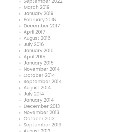
September 2022
March 2019
January 2019
February 2018
December 2017
April 2017
August 2016
July 2016
January 2016
April 2015
January 2015
November 2014
October 2014
September 2014
August 2014
July 2014
January 2014
December 2013
November 2013
October 2013
September 2013
August 2013