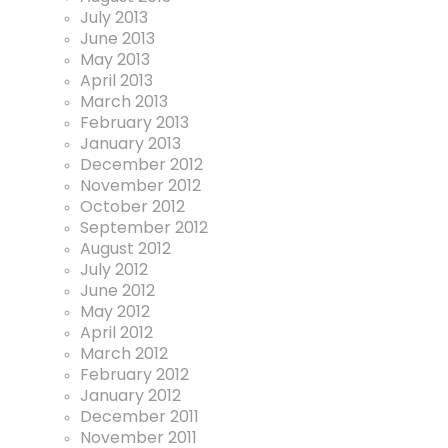
July 2013
June 2013
May 2013
April 2013
March 2013
February 2013
January 2013
December 2012
November 2012
October 2012
September 2012
August 2012
July 2012
June 2012
May 2012
April 2012
March 2012
February 2012
January 2012
December 2011
November 2011