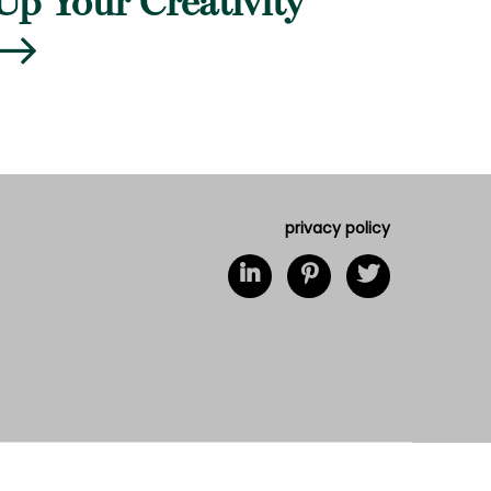
Up Your Creativity
privacy policy