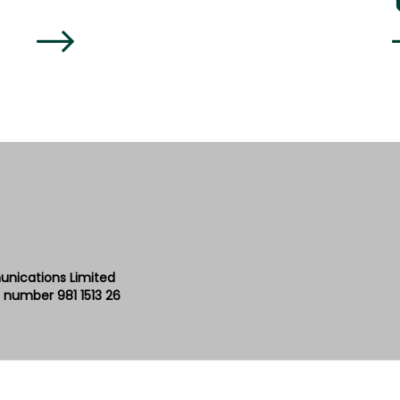
unications Limited
 number 981 1513 26