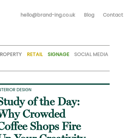
hello@brand-ing.co.uk
Blog
Contact
ROPERTY
RETAIL
SIGNAGE
SOCIAL MEDIA
NTERIOR DESIGN
Study of the Day:
Why Crowded
Coffee Shops Fire