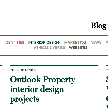
Blog
S
IDENTITIES
INTERIOR DESIGN
MARKETING
NEWS
P
VEHICLE LIVERIES
WEBSITES
INTERIOR DESIGN
I
Outlook Property
interior design
projects