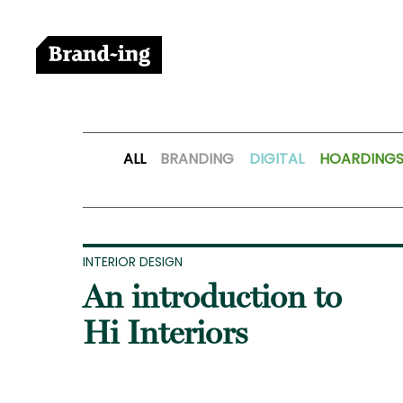
ALL
BRANDING
DIGITAL
HOARDING
INTERIOR DESIGN
An introduction to
Hi Interiors