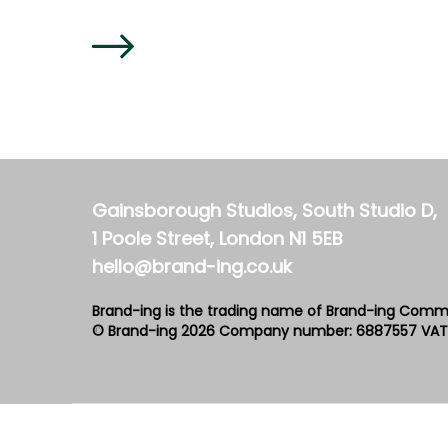
Gainsborough Studios, South Studio D,
1 Poole Street, London N1 5EB
hello@brand-ing.co.uk
Brand-ing is the trading name of Brand-ing Comm
© Brand-ing 2026
Company number: 6887557
VAT