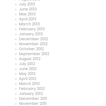
July 2013
June 2013
May 2013
April 2013
March 2013
February 2013
January 2013
December 2012
November 2012
October 2012
September 2012
August 2012
July 2012
June 2012
May 2012
April 2012
March 2012
February 2012
January 2012
December 2011
November 2011