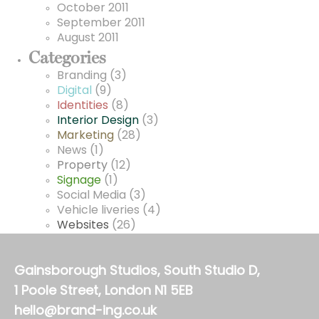
October 2011
September 2011
August 2011
Categories
Branding
(3)
Digital
(9)
Identities
(8)
Interior Design
(3)
Marketing
(28)
News
(1)
Property
(12)
Signage
(1)
Social Media
(3)
Vehicle liveries
(4)
Websites
(26)
Gainsborough Studios, South Studio D,
1 Poole Street, London N1 5EB
hello@brand-ing.co.uk