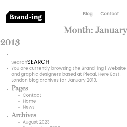
Blog
Contact
Month:
January
2013
Search
for:
Search
You are currently browsing the
Brand-ing | Website
and graphic designers based at Plexal, Here East,
London
blog archives for January 2013.
Pages
Contact
Home
News
Archives
August 2023