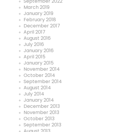
September 2022
March 2019
January 2019
February 2018
December 2017
April 2017
August 2016
July 2016
January 2016
April 2015
January 2015
November 2014
October 2014
September 2014
August 2014
July 2014
January 2014
December 2013
November 2013
October 2013
September 2013
August 2013