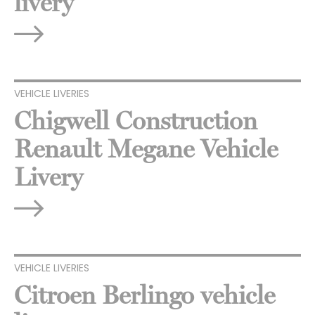
livery
VEHICLE LIVERIES
Chigwell Construction
Renault Megane Vehicle
Livery
VEHICLE LIVERIES
Citroen Berlingo vehicle