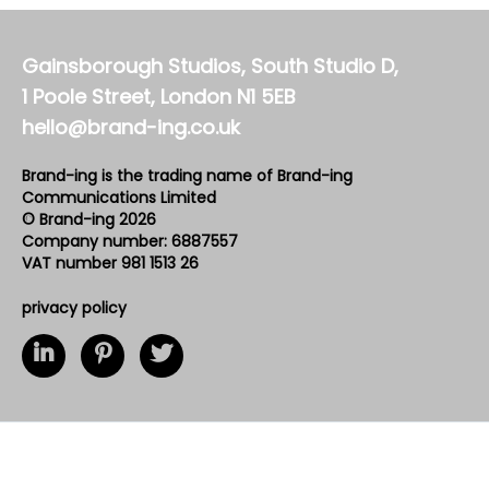
Gainsborough Studios, South Studio D,
1 Poole Street, London N1 5EB
hello@brand-ing.co.uk
Brand-ing is the trading name of Brand-ing
Communications Limited
© Brand-ing 2026
Company number: 6887557
VAT number 981 1513 26
privacy policy