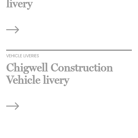
livery
VEHICLE LIVERIES
Chigwell Construction
Vehicle livery