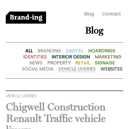
Blog
Contact
Blog
ALL
BRANDING
DIGITAL
HOARDINGS
IDENTITIES
INTERIOR DESIGN
MARKETING
NEWS
PROPERTY
RETAIL
SIGNAGE
SOCIAL MEDIA
VEHICLE LIVERIES
WEBSITES
VEHICLE LIVERIES
Chigwell Construction
Renault Traffic vehicle