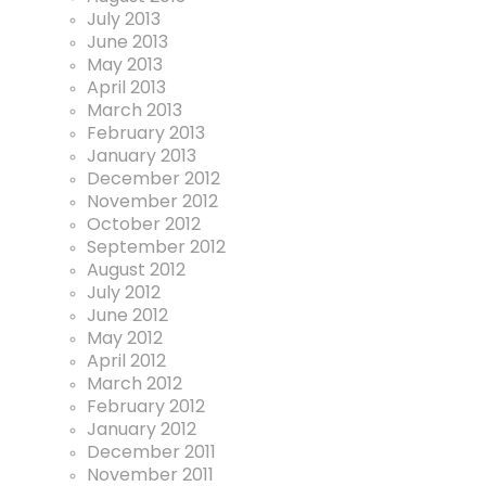
July 2013
June 2013
May 2013
April 2013
March 2013
February 2013
January 2013
December 2012
November 2012
October 2012
September 2012
August 2012
July 2012
June 2012
May 2012
April 2012
March 2012
February 2012
January 2012
December 2011
November 2011