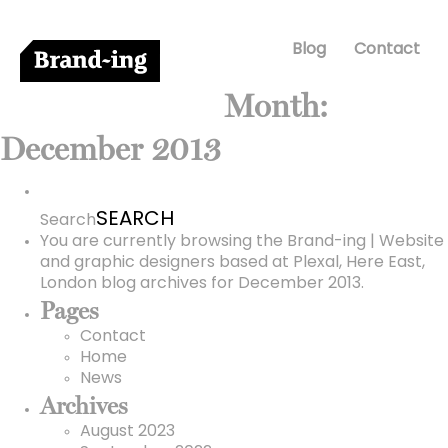
Blog
Contact
Month:
December 2013
Search
for:
Search
You are currently browsing the
Brand-ing | Website
and graphic designers based at Plexal, Here East,
London
blog archives for December 2013.
Pages
Contact
Home
News
Archives
August 2023