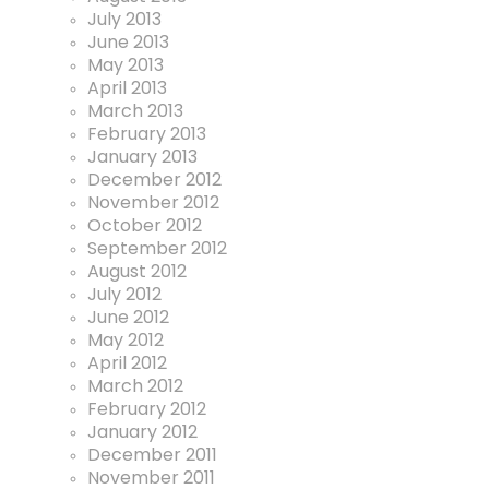
July 2013
June 2013
May 2013
April 2013
March 2013
February 2013
January 2013
December 2012
November 2012
October 2012
September 2012
August 2012
July 2012
June 2012
May 2012
April 2012
March 2012
February 2012
January 2012
December 2011
November 2011