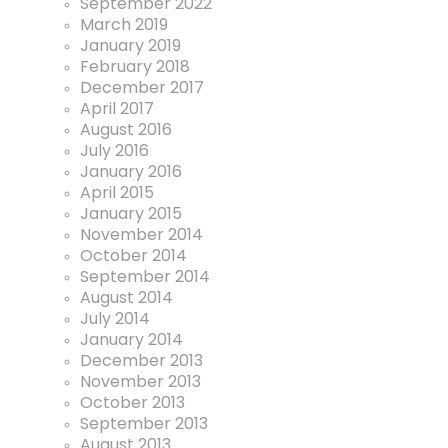
September 2022
March 2019
January 2019
February 2018
December 2017
April 2017
August 2016
July 2016
January 2016
April 2015
January 2015
November 2014
October 2014
September 2014
August 2014
July 2014
January 2014
December 2013
November 2013
October 2013
September 2013
August 2013