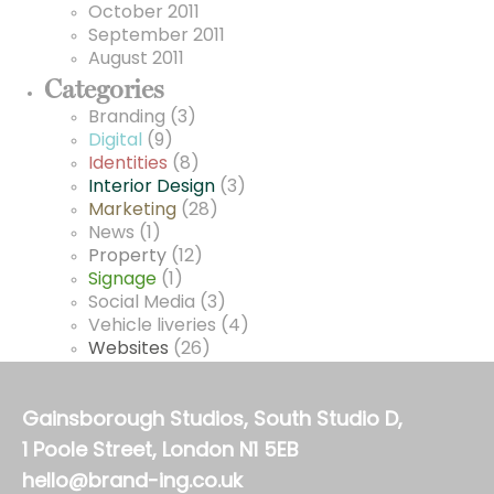
October 2011
September 2011
August 2011
Categories
Branding
(3)
Digital
(9)
Identities
(8)
Interior Design
(3)
Marketing
(28)
News
(1)
Property
(12)
Signage
(1)
Social Media
(3)
Vehicle liveries
(4)
Websites
(26)
Gainsborough Studios, South Studio D,
1 Poole Street, London N1 5EB
hello@brand-ing.co.uk