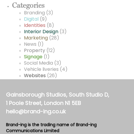
Categories
Branding
(3)
Digital
(9)
Identities
(8)
Interior Design
(3)
Marketing
(28)
News
(1)
Property
(12)
Signage
(1)
Social Media
(3)
Vehicle liveries
(4)
Websites
(26)
Gainsborough Studios, South Studio D,
1 Poole Street, London N1 5EB
hello@brand-ing.co.uk
Brand-ing is the trading name of Brand-ing
Communications Limited