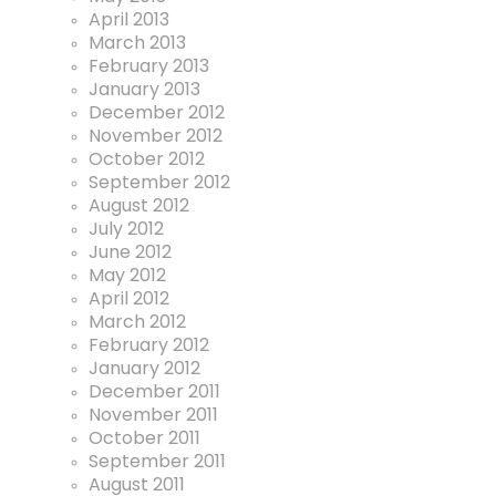
April 2013
March 2013
February 2013
January 2013
December 2012
November 2012
October 2012
September 2012
August 2012
July 2012
June 2012
May 2012
April 2012
March 2012
February 2012
January 2012
December 2011
November 2011
October 2011
September 2011
August 2011