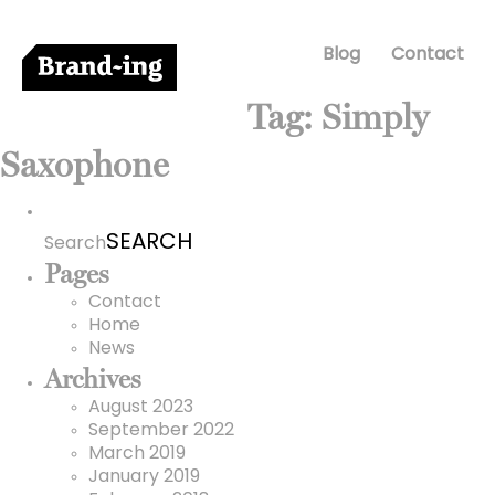
Blog
Contact
Tag:
Simply
Saxophone
Search
for:
Search
Pages
Contact
Home
News
Archives
August 2023
September 2022
March 2019
January 2019