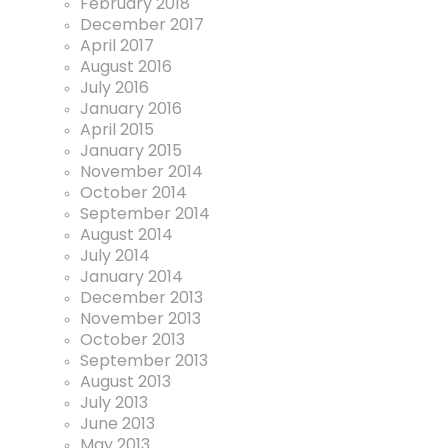
February 2018
December 2017
April 2017
August 2016
July 2016
January 2016
April 2015
January 2015
November 2014
October 2014
September 2014
August 2014
July 2014
January 2014
December 2013
November 2013
October 2013
September 2013
August 2013
July 2013
June 2013
May 2013