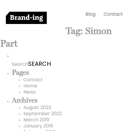
Blog
Contact
Tag:
Simon
Part
Search
for:
Search
Pages
Contact
Home
News
Archives
August 2023
September 2022
March 2019
January 2019