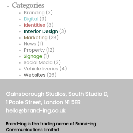
Categories
Branding
(3)
Digital
(9)
Identities
(8)
Interior Design
(3)
Marketing
(28)
News
(1)
Property
(12)
Signage
(1)
Social Media
(3)
Vehicle liveries
(4)
Websites
(26)
Gainsborough Studios, South Studio D,
1 Poole Street, London N1 5EB
hello@brand-ing.co.uk
Brand-ing is the trading name of Brand-ing
Communications Limited