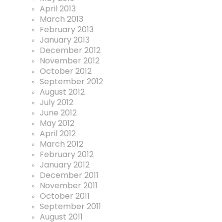
April 2013
March 2013
February 2013
January 2013
December 2012
November 2012
October 2012
September 2012
August 2012
July 2012
June 2012
May 2012
April 2012
March 2012
February 2012
January 2012
December 2011
November 2011
October 2011
September 2011
August 2011