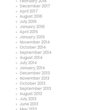
February 2018
December 2017
April 2017
August 2016
July 2016
January 2016
April 2015
January 2015
November 2014
October 2014
September 2014
August 2014
July 2014
January 2014
December 2013
November 2013
October 2013
September 2013
August 2013
July 2013
June 2013
May 2013