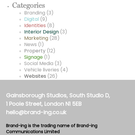
Categories
Branding
(3)
Digital
(9)
Identities
(8)
Interior Design
(3)
Marketing
(28)
News
(1)
Property
(12)
Signage
(1)
Social Media
(3)
Vehicle liveries
(4)
Websites
(26)
Gainsborough Studios, South Studio D,
1 Poole Street, London N1 5EB
hello@brand-ing.co.uk
Brand-ing is the trading name of Brand-ing
Communications Limited