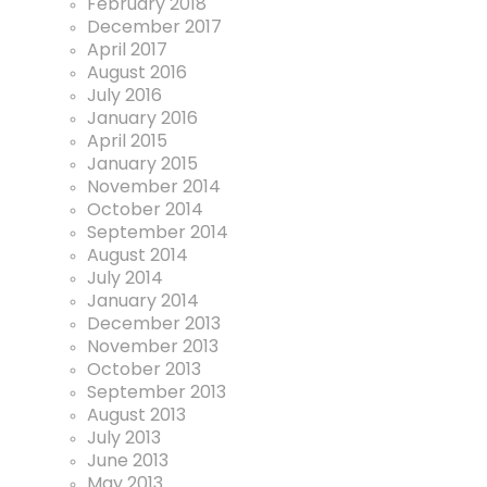
February 2018
December 2017
April 2017
August 2016
July 2016
January 2016
April 2015
January 2015
November 2014
October 2014
September 2014
August 2014
July 2014
January 2014
December 2013
November 2013
October 2013
September 2013
August 2013
July 2013
June 2013
May 2013