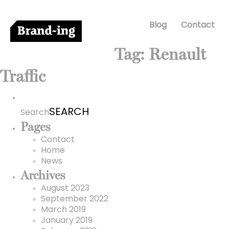
Blog
Contact
Tag:
Renault
Traffic
Search
for:
Search
Pages
Contact
Home
News
Archives
August 2023
September 2022
March 2019
January 2019