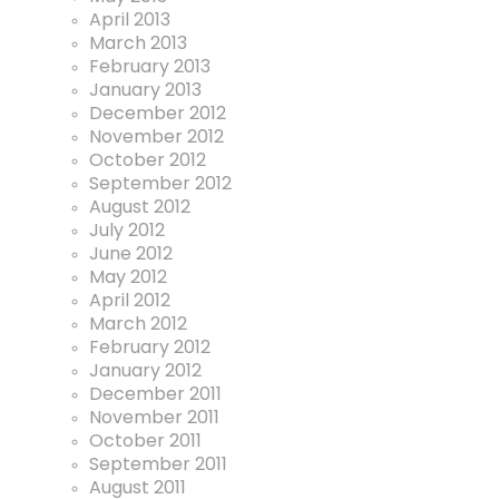
April 2013
March 2013
February 2013
January 2013
December 2012
November 2012
October 2012
September 2012
August 2012
July 2012
June 2012
May 2012
April 2012
March 2012
February 2012
January 2012
December 2011
November 2011
October 2011
September 2011
August 2011