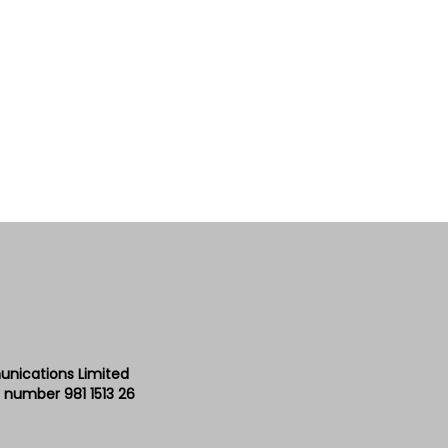
unications Limited
 number 981 1513 26