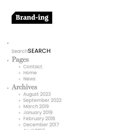
Search
for:
Search
Pages
Contact
Home
News
Archives
August 2023
September 2022
March 2019
January 2019
February 2018
December 2017