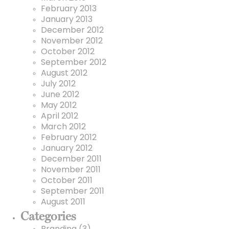
February 2013
January 2013
December 2012
November 2012
October 2012
September 2012
August 2012
July 2012
June 2012
May 2012
April 2012
March 2012
February 2012
January 2012
December 2011
November 2011
October 2011
September 2011
August 2011
Categories