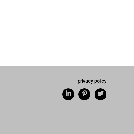
privacy policy