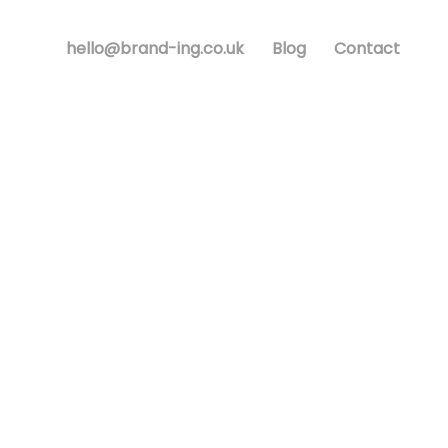
hello@brand-ing.co.uk
Blog
Contact