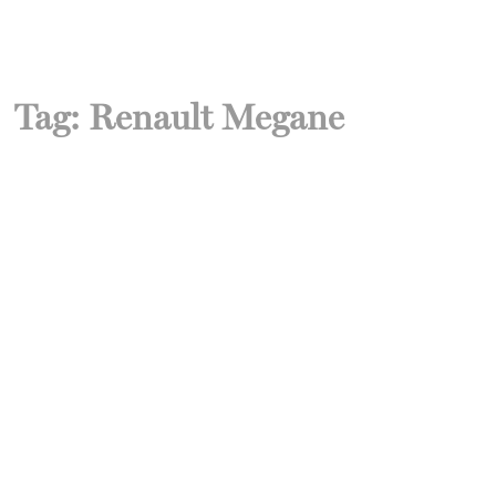
Tag:
Renault Megane