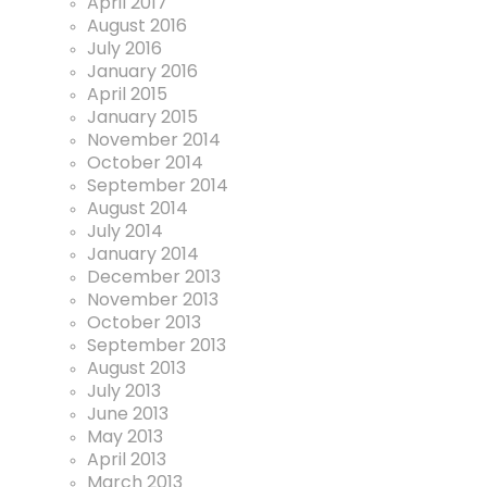
April 2017
August 2016
July 2016
January 2016
April 2015
January 2015
November 2014
October 2014
September 2014
August 2014
July 2014
January 2014
December 2013
November 2013
October 2013
September 2013
August 2013
July 2013
June 2013
May 2013
April 2013
March 2013