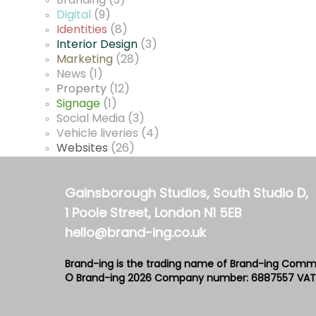
Branding
(3)
Digital
(9)
Identities
(8)
Interior Design
(3)
Marketing
(28)
News
(1)
Property
(12)
Signage
(1)
Social Media
(3)
Vehicle liveries
(4)
Websites
(26)
Gainsborough Studios, South Studio D,
1 Poole Street, London N1 5EB
hello@brand-ing.co.uk
Brand-ing is the trading name of Brand-ing Comm
© Brand-ing 2026
Company number: 6887557
VAT