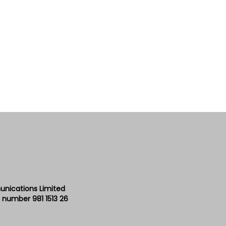
unications Limited
 number 981 1513 26