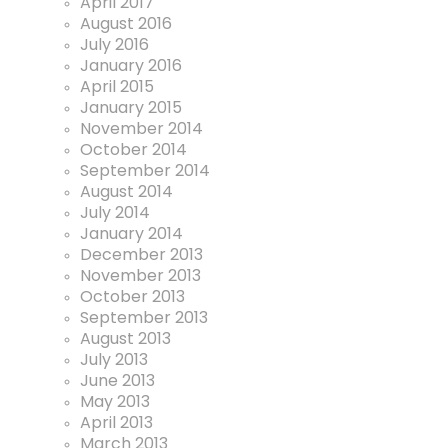
April 2017
August 2016
July 2016
January 2016
April 2015
January 2015
November 2014
October 2014
September 2014
August 2014
July 2014
January 2014
December 2013
November 2013
October 2013
September 2013
August 2013
July 2013
June 2013
May 2013
April 2013
March 2013