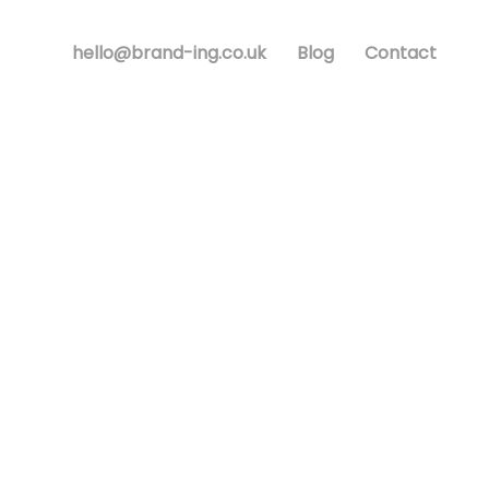
hello@brand-ing.co.uk
Blog
Contact