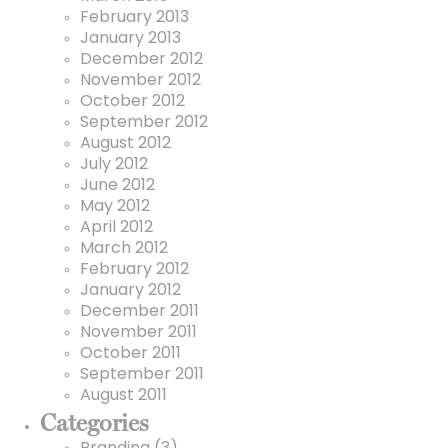
February 2013
January 2013
December 2012
November 2012
October 2012
September 2012
August 2012
July 2012
June 2012
May 2012
April 2012
March 2012
February 2012
January 2012
December 2011
November 2011
October 2011
September 2011
August 2011
Categories