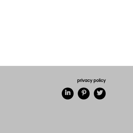
privacy policy