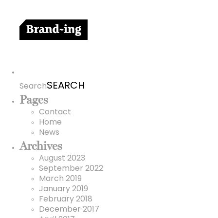
Search
for:
Search
Pages
Contact
Home
News
Archives
August 2023
September 2022
March 2019
January 2019
February 2018
December 2017