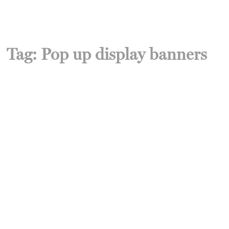
Tag:
Pop up display banners