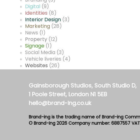
Branding
(3)
Digital
(9)
Identities
(8)
Interior Design
(3)
Marketing
(28)
News
(1)
Property
(12)
Signage
(1)
Social Media
(3)
Vehicle liveries
(4)
Websites
(26)
Gainsborough Studios, South Studio D,
1 Poole Street, London N1 5EB
hello@brand-ing.co.uk
Brand-ing is the trading name of Brand-ing Comm
© Brand-ing 2026
Company number: 6887557
VAT