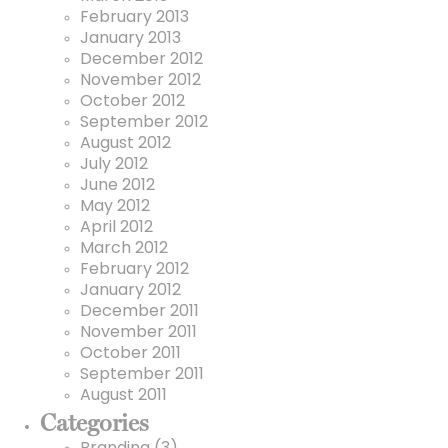
February 2013
January 2013
December 2012
November 2012
October 2012
September 2012
August 2012
July 2012
June 2012
May 2012
April 2012
March 2012
February 2012
January 2012
December 2011
November 2011
October 2011
September 2011
August 2011
Categories