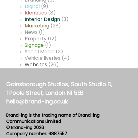
Branding
(3)
Digital
(9)
Identities
(8)
Interior Design
(3)
Marketing
(28)
News
(1)
Property
(12)
Signage
(1)
Social Media
(3)
Vehicle liveries
(4)
Websites
(26)
Gainsborough Studios, South Studio D,
1 Poole Street, London N1 5EB
hello@brand-ing.co.uk
Brand-ing is the trading name of Brand-ing
Communications Limited
© Brand-ing 2026
Company number: 6887557