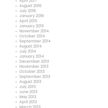
April 2017
August 2016
July 2016
January 2016
April 2015
January 2015
November 2014
October 2014
September 2014
August 2014
July 2014
January 2014
December 2013
November 2013
October 2013
September 2013
August 2013
July 2013
June 2013
May 2013
April 2013
March 2013