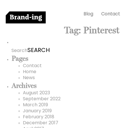
Blog
Contact
Tag:
Pinterest
Search
for:
Search
Pages
Contact
Home
News
Archives
August 2023
September 2022
March 2019
January 2019
February 2018
December 2017