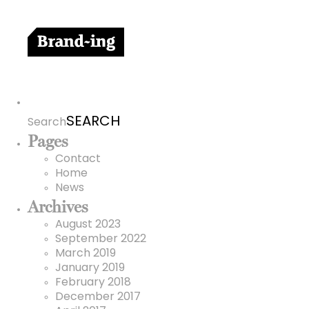
Search
for:
Search
Pages
Contact
Home
News
Archives
August 2023
September 2022
March 2019
January 2019
February 2018
December 2017