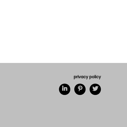
privacy policy