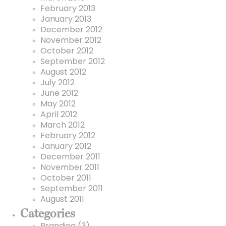
February 2013
January 2013
December 2012
November 2012
October 2012
September 2012
August 2012
July 2012
June 2012
May 2012
April 2012
March 2012
February 2012
January 2012
December 2011
November 2011
October 2011
September 2011
August 2011
Categories