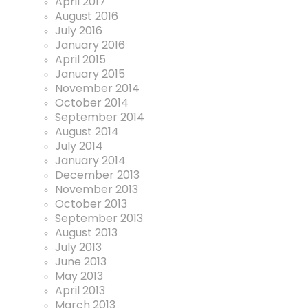
April 2017
August 2016
July 2016
January 2016
April 2015
January 2015
November 2014
October 2014
September 2014
August 2014
July 2014
January 2014
December 2013
November 2013
October 2013
September 2013
August 2013
July 2013
June 2013
May 2013
April 2013
March 2013