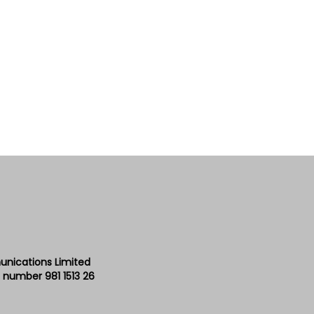
unications Limited
 number 981 1513 26