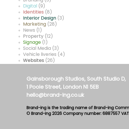
Branding
(3)
Digital
(9)
Identities
(8)
Interior Design
(3)
Marketing
(28)
News
(1)
Property
(12)
Signage
(1)
Social Media
(3)
Vehicle liveries
(4)
Websites
(26)
Gainsborough Studios, South Studio D,
1 Poole Street, London N1 5EB
hello@brand-ing.co.uk
Brand-ing is the trading name of Brand-ing Comm
© Brand-ing 2026
Company number: 6887557
VAT