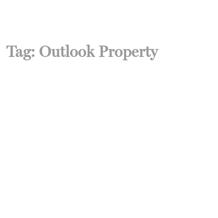
Tag:
Outlook Property