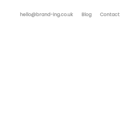
hello@brand-ing.co.uk
Blog
Contact