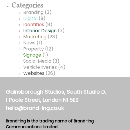
Categories
Branding
(3)
Digital
(9)
Identities
(8)
Interior Design
(3)
Marketing
(28)
News
(1)
Property
(12)
Signage
(1)
Social Media
(3)
Vehicle liveries
(4)
Websites
(26)
Gainsborough Studios, South Studio D,
1 Poole Street, London N1 5EB
hello@brand-ing.co.uk
Brand-ing is the trading name of Brand-ing
Communications Limited