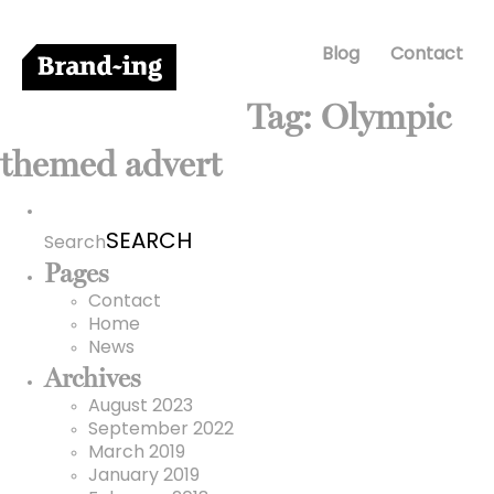
Blog
Contact
Tag:
Olympic
themed advert
Search
for:
Search
Pages
Contact
Home
News
Archives
August 2023
September 2022
March 2019
January 2019