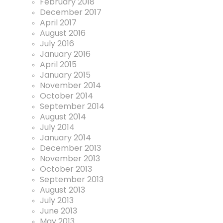
February 2018
December 2017
April 2017
August 2016
July 2016
January 2016
April 2015
January 2015
November 2014
October 2014
September 2014
August 2014
July 2014
January 2014
December 2013
November 2013
October 2013
September 2013
August 2013
July 2013
June 2013
May 2013