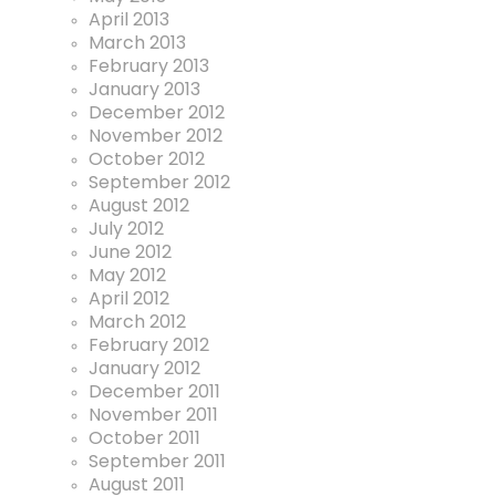
April 2013
March 2013
February 2013
January 2013
December 2012
November 2012
October 2012
September 2012
August 2012
July 2012
June 2012
May 2012
April 2012
March 2012
February 2012
January 2012
December 2011
November 2011
October 2011
September 2011
August 2011