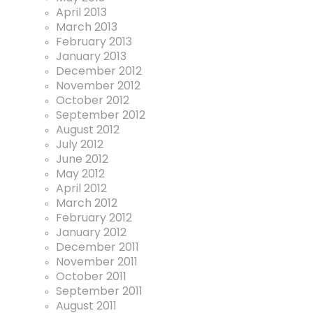
April 2013
March 2013
February 2013
January 2013
December 2012
November 2012
October 2012
September 2012
August 2012
July 2012
June 2012
May 2012
April 2012
March 2012
February 2012
January 2012
December 2011
November 2011
October 2011
September 2011
August 2011