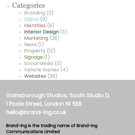
Categories
Branding
(3)
Digital
(9)
Identities
(8)
Interior Design
(3)
Marketing
(28)
News
(1)
Property
(12)
Signage
(1)
Social Media
(3)
Vehicle liveries
(4)
Websites
(26)
Gainsborough Studios, South Studio D,
1 Poole Street, London N1 5EB
hello@brand-ing.co.uk
Brand-ing is the trading name of Brand-ing
Communications Limited