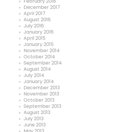
February 2018
December 2017
April 2017
August 2016
July 2016
January 2016
April 2015
January 2015
November 2014
October 2014
September 2014
August 2014
July 2014
January 2014
December 2013
November 2013
October 2013
September 2013
August 2013
July 2013
June 2013
May 2013