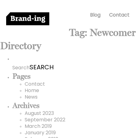
Blog
Contact
Tag:
Newcomer
Directory
Search
for:
Search
Pages
Contact
Home
News
Archives
August 2023
September 2022
March 2019
January 2019