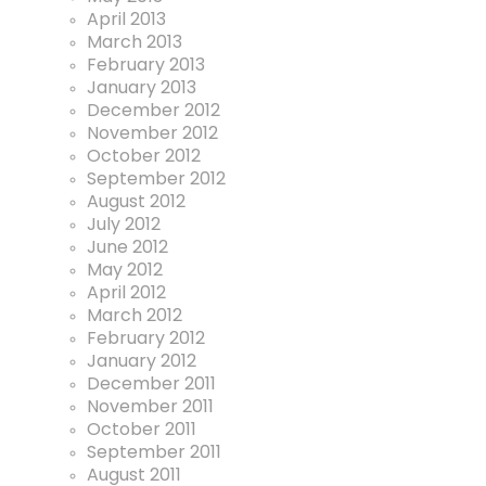
April 2013
March 2013
February 2013
January 2013
December 2012
November 2012
October 2012
September 2012
August 2012
July 2012
June 2012
May 2012
April 2012
March 2012
February 2012
January 2012
December 2011
November 2011
October 2011
September 2011
August 2011