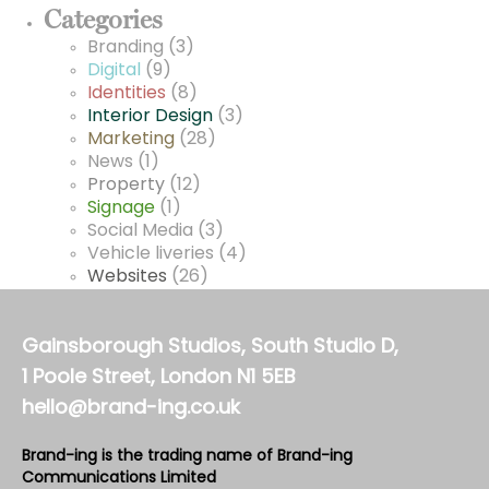
Categories
Branding
(3)
Digital
(9)
Identities
(8)
Interior Design
(3)
Marketing
(28)
News
(1)
Property
(12)
Signage
(1)
Social Media
(3)
Vehicle liveries
(4)
Websites
(26)
Gainsborough Studios, South Studio D,
1 Poole Street, London N1 5EB
hello@brand-ing.co.uk
Brand-ing is the trading name of Brand-ing
Communications Limited