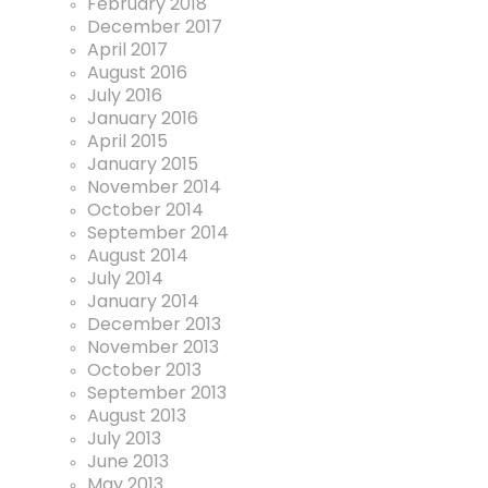
February 2018
December 2017
April 2017
August 2016
July 2016
January 2016
April 2015
January 2015
November 2014
October 2014
September 2014
August 2014
July 2014
January 2014
December 2013
November 2013
October 2013
September 2013
August 2013
July 2013
June 2013
May 2013