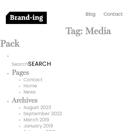
Blog
Contact
Tag:
Media
Pack
Search
for:
Search
Pages
Contact
Home
News
Archives
August 2023
September 2022
March 2019
January 2019