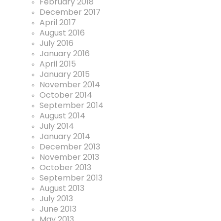
February 2018
December 2017
April 2017
August 2016
July 2016
January 2016
April 2015
January 2015
November 2014
October 2014
September 2014
August 2014
July 2014
January 2014
December 2013
November 2013
October 2013
September 2013
August 2013
July 2013
June 2013
May 2013