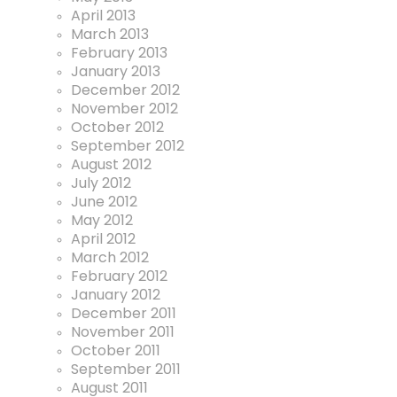
April 2013
March 2013
February 2013
January 2013
December 2012
November 2012
October 2012
September 2012
August 2012
July 2012
June 2012
May 2012
April 2012
March 2012
February 2012
January 2012
December 2011
November 2011
October 2011
September 2011
August 2011