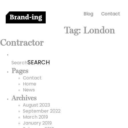
Blog
Contact
Tag:
London
Contractor
Search
for:
Search
Pages
Contact
Home
News
Archives
August 2023
September 2022
March 2019
January 2019