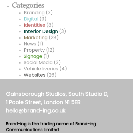
Categories
Branding
(3)
Digital
(9)
Identities
(8)
Interior Design
(3)
Marketing
(28)
News
(1)
Property
(12)
Signage
(1)
Social Media
(3)
Vehicle liveries
(4)
Websites
(26)
Gainsborough Studios, South Studio D,
1 Poole Street, London N1 5EB
hello@brand-ing.co.uk
Brand-ing is the trading name of Brand-ing
Communications Limited