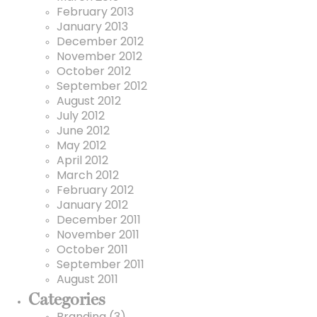
February 2013
January 2013
December 2012
November 2012
October 2012
September 2012
August 2012
July 2012
June 2012
May 2012
April 2012
March 2012
February 2012
January 2012
December 2011
November 2011
October 2011
September 2011
August 2011
Categories