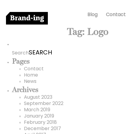
Blog
Contact
Tag:
Logo
Search
for:
Search
Pages
Contact
Home
News
Archives
August 2023
September 2022
March 2019
January 2019
February 2018
December 2017