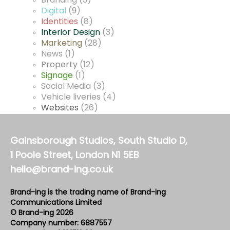
Branding
(3)
Digital
(9)
Identities
(8)
Interior Design
(3)
Marketing
(28)
News
(1)
Property
(12)
Signage
(1)
Social Media
(3)
Vehicle liveries
(4)
Websites
(26)
Gainsborough Studios, South Studio D,
1 Poole Street, London N1 5EB
hello@brand-ing.co.uk
Brand-ing is the trading name of Brand-ing
Communications Limited
© Brand-ing 2026
Company number: 6887557