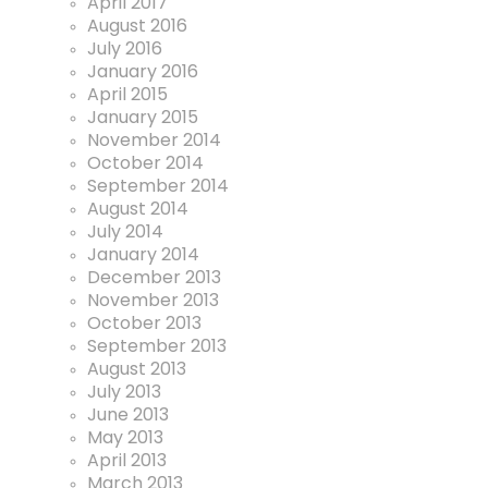
April 2017
August 2016
July 2016
January 2016
April 2015
January 2015
November 2014
October 2014
September 2014
August 2014
July 2014
January 2014
December 2013
November 2013
October 2013
September 2013
August 2013
July 2013
June 2013
May 2013
April 2013
March 2013