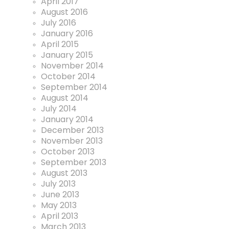
April 2017
August 2016
July 2016
January 2016
April 2015
January 2015
November 2014
October 2014
September 2014
August 2014
July 2014
January 2014
December 2013
November 2013
October 2013
September 2013
August 2013
July 2013
June 2013
May 2013
April 2013
March 2013