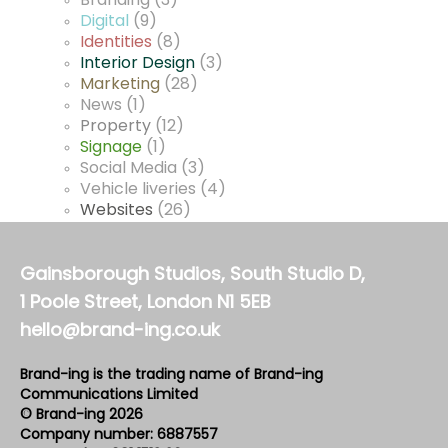
Branding
(3)
Digital
(9)
Identities
(8)
Interior Design
(3)
Marketing
(28)
News
(1)
Property
(12)
Signage
(1)
Social Media
(3)
Vehicle liveries
(4)
Websites
(26)
Gainsborough Studios, South Studio D,
1 Poole Street, London N1 5EB
hello@brand-ing.co.uk
Brand-ing is the trading name of Brand-ing
Communications Limited
© Brand-ing 2026
Company number: 6887557