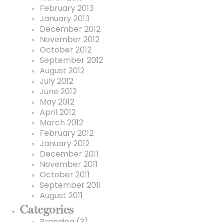
February 2013
January 2013
December 2012
November 2012
October 2012
September 2012
August 2012
July 2012
June 2012
May 2012
April 2012
March 2012
February 2012
January 2012
December 2011
November 2011
October 2011
September 2011
August 2011
Categories