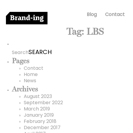
Blog
Contact
Tag:
LBS
Search
for:
Search
Pages
Contact
Home
News
Archives
August 2023
September 2022
March 2019
January 2019
February 2018
December 2017