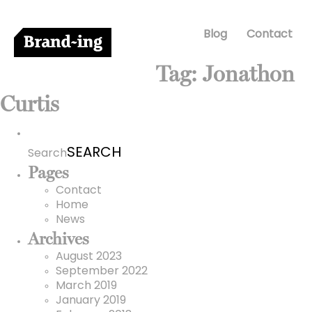
Blog
Contact
Tag:
Jonathon
Curtis
Search
for:
Search
Pages
Contact
Home
News
Archives
August 2023
September 2022
March 2019
January 2019