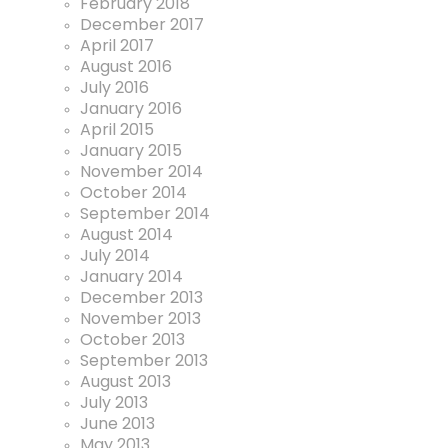
February 2018
December 2017
April 2017
August 2016
July 2016
January 2016
April 2015
January 2015
November 2014
October 2014
September 2014
August 2014
July 2014
January 2014
December 2013
November 2013
October 2013
September 2013
August 2013
July 2013
June 2013
May 2013