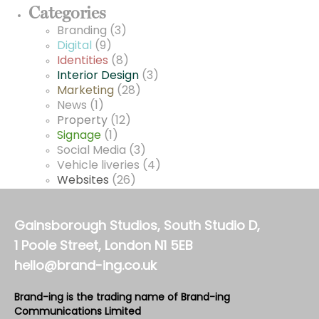
Categories
Branding
(3)
Digital
(9)
Identities
(8)
Interior Design
(3)
Marketing
(28)
News
(1)
Property
(12)
Signage
(1)
Social Media
(3)
Vehicle liveries
(4)
Websites
(26)
Gainsborough Studios, South Studio D,
1 Poole Street, London N1 5EB
hello@brand-ing.co.uk
Brand-ing is the trading name of Brand-ing
Communications Limited