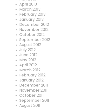
April 2013
March 2013
February 2013
January 2013
December 2012
November 2012
October 2012
September 2012
August 2012
July 2012
June 2012
May 2012
April 2012
March 2012
February 2012
January 2012
December 2011
November 2011
October 2011
September 2011
August 2011