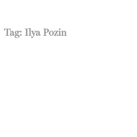
Tag:
Ilya Pozin