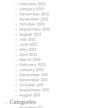
February 2013
January 2013
December 2012
November 2012
October 2012
September 2012
August 2012
July 2012
June 2012
May 2012
April 2012
March 2012
February 2012
January 2012
December 2011
November 2011
October 2011
September 2011
August 2011
Categories