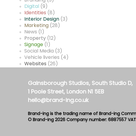
Branding
(3)
Digital
(9)
Identities
(8)
Interior Design
(3)
Marketing
(28)
News
(1)
Property
(12)
Signage
(1)
Social Media
(3)
Vehicle liveries
(4)
Websites
(26)
Gainsborough Studios, South Studio D,
1 Poole Street, London N1 5EB
hello@brand-ing.co.uk
Brand-ing is the trading name of Brand-ing Comm
© Brand-ing 2026
Company number: 6887557
VAT