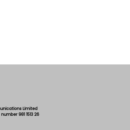
unications Limited
 number 981 1513 26