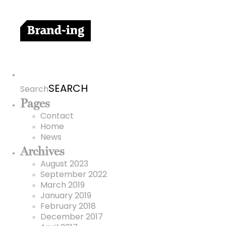
Search
for:
Search
Pages
Contact
Home
News
Archives
August 2023
September 2022
March 2019
January 2019
February 2018
December 2017