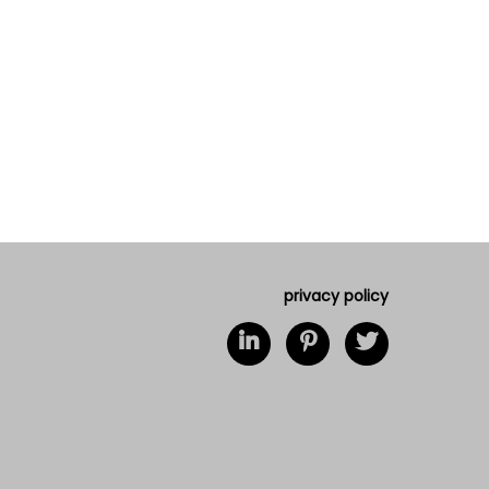
privacy policy