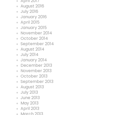
April 2017
August 2016
July 2016
January 2016
April 2015
January 2015
November 2014
October 2014
September 2014
August 2014
July 2014
January 2014
December 2013
November 2013
October 2013
September 2013
August 2013
July 2013
June 2013
May 2013
April 2013
March 2013