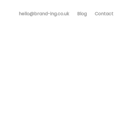
hello@brand-ing.co.uk
Blog
Contact