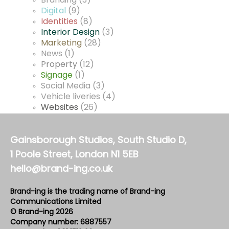
Branding
(3)
Digital
(9)
Identities
(8)
Interior Design
(3)
Marketing
(28)
News
(1)
Property
(12)
Signage
(1)
Social Media
(3)
Vehicle liveries
(4)
Websites
(26)
Gainsborough Studios, South Studio D,
1 Poole Street, London N1 5EB
hello@brand-ing.co.uk
Brand-ing is the trading name of Brand-ing
Communications Limited
© Brand-ing 2026
Company number: 6887557