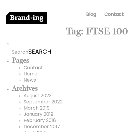
Blog
Contact
Tag:
FTSE 100
Search
for:
Search
Pages
Contact
Home
News
Archives
August 2023
September 2022
March 2019
January 2019
February 2018
December 2017