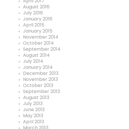
April 2017
August 2016
July 2016
January 2016
April 2015
January 2015
November 2014
October 2014
September 2014
August 2014
July 2014
January 2014
December 2013
November 2013
October 2013
September 2013
August 2013
July 2013
June 2013
May 2013
April 2013
March 2013