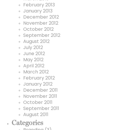
February 2013
January 2013
December 2012
November 2012
October 2012
September 2012
August 2012
July 2012
June 2012
May 2012
April 2012
March 2012
February 2012
January 2012
December 2011
November 2011
October 2011
September 2011
August 2011
Categories