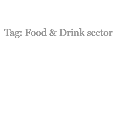
Tag:
Food & Drink sector