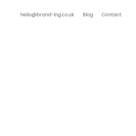
hello@brand-ing.co.uk
Blog
Contact