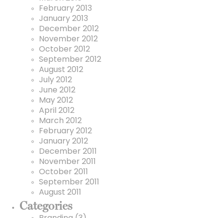
February 2013
January 2013
December 2012
November 2012
October 2012
September 2012
August 2012
July 2012
June 2012
May 2012
April 2012
March 2012
February 2012
January 2012
December 2011
November 2011
October 2011
September 2011
August 2011
Categories