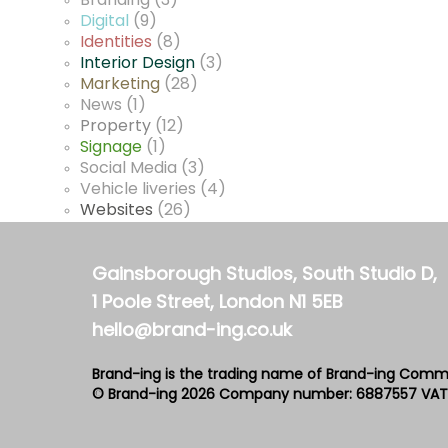
Branding
(3)
Digital
(9)
Identities
(8)
Interior Design
(3)
Marketing
(28)
News
(1)
Property
(12)
Signage
(1)
Social Media
(3)
Vehicle liveries
(4)
Websites
(26)
Gainsborough Studios, South Studio D,
1 Poole Street, London N1 5EB
hello@brand-ing.co.uk
Brand-ing is the trading name of Brand-ing Comm
© Brand-ing 2026
Company number: 6887557
VAT