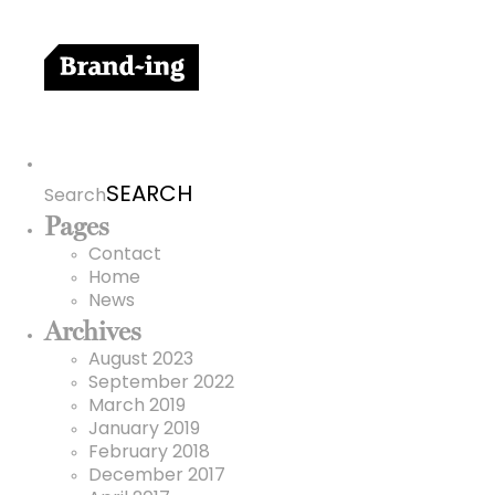
Search
for:
Search
Pages
Contact
Home
News
Archives
August 2023
September 2022
March 2019
January 2019
February 2018
December 2017