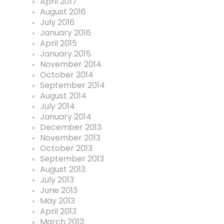
April 2017
August 2016
July 2016
January 2016
April 2015
January 2015
November 2014
October 2014
September 2014
August 2014
July 2014
January 2014
December 2013
November 2013
October 2013
September 2013
August 2013
July 2013
June 2013
May 2013
April 2013
March 2013