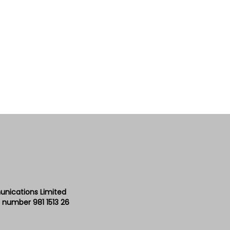
unications Limited
 number 981 1513 26