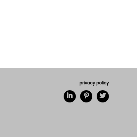
privacy policy