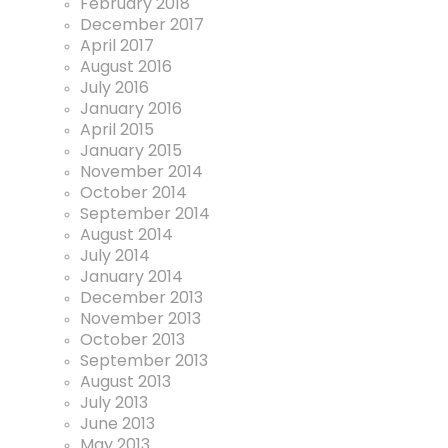
February 2018
December 2017
April 2017
August 2016
July 2016
January 2016
April 2015
January 2015
November 2014
October 2014
September 2014
August 2014
July 2014
January 2014
December 2013
November 2013
October 2013
September 2013
August 2013
July 2013
June 2013
May 2013