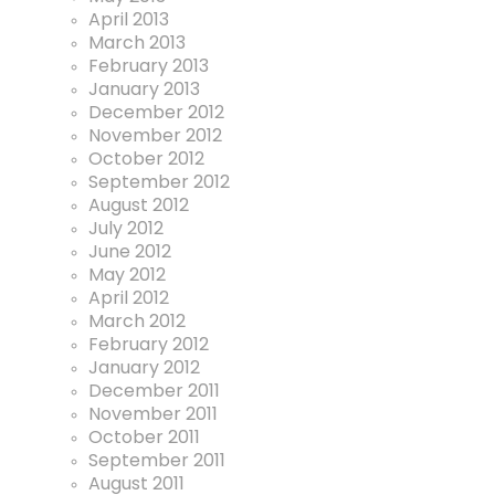
April 2013
March 2013
February 2013
January 2013
December 2012
November 2012
October 2012
September 2012
August 2012
July 2012
June 2012
May 2012
April 2012
March 2012
February 2012
January 2012
December 2011
November 2011
October 2011
September 2011
August 2011