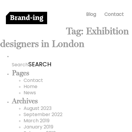
Blog
Contact
Tag:
Exhibition
designers in London
Search
for:
Search
Pages
Contact
Home
News
Archives
August 2023
September 2022
March 2019
January 2019