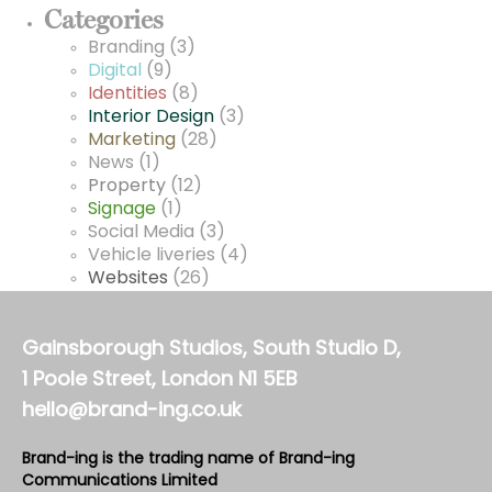
Categories
Branding
(3)
Digital
(9)
Identities
(8)
Interior Design
(3)
Marketing
(28)
News
(1)
Property
(12)
Signage
(1)
Social Media
(3)
Vehicle liveries
(4)
Websites
(26)
Gainsborough Studios, South Studio D,
1 Poole Street, London N1 5EB
hello@brand-ing.co.uk
Brand-ing is the trading name of Brand-ing
Communications Limited