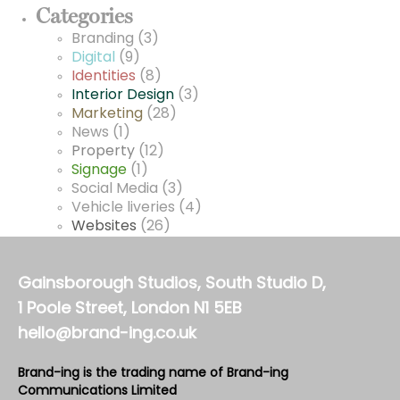
Categories
Branding
(3)
Digital
(9)
Identities
(8)
Interior Design
(3)
Marketing
(28)
News
(1)
Property
(12)
Signage
(1)
Social Media
(3)
Vehicle liveries
(4)
Websites
(26)
Gainsborough Studios, South Studio D,
1 Poole Street, London N1 5EB
hello@brand-ing.co.uk
Brand-ing is the trading name of Brand-ing
Communications Limited