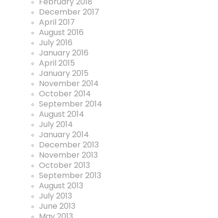
February 2018
December 2017
April 2017
August 2016
July 2016
January 2016
April 2015
January 2015
November 2014
October 2014
September 2014
August 2014
July 2014
January 2014
December 2013
November 2013
October 2013
September 2013
August 2013
July 2013
June 2013
May 2013