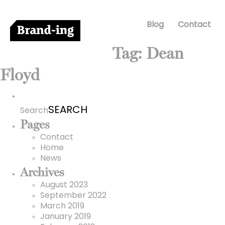
Blog
Contact
Tag:
Dean
Floyd
Search
for:
Search
Pages
Contact
Home
News
Archives
August 2023
September 2022
March 2019
January 2019