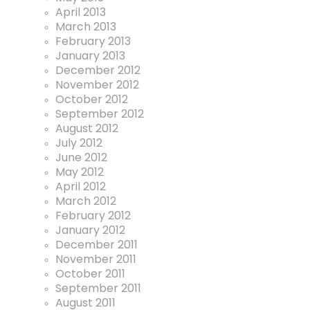
April 2013
March 2013
February 2013
January 2013
December 2012
November 2012
October 2012
September 2012
August 2012
July 2012
June 2012
May 2012
April 2012
March 2012
February 2012
January 2012
December 2011
November 2011
October 2011
September 2011
August 2011