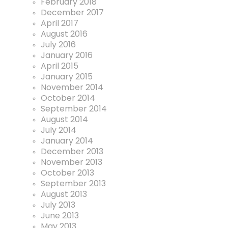
February 2018
December 2017
April 2017
August 2016
July 2016
January 2016
April 2015
January 2015
November 2014
October 2014
September 2014
August 2014
July 2014
January 2014
December 2013
November 2013
October 2013
September 2013
August 2013
July 2013
June 2013
May 2013