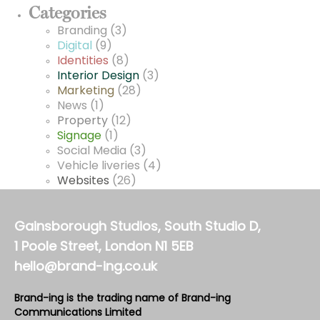
Categories
Branding
(3)
Digital
(9)
Identities
(8)
Interior Design
(3)
Marketing
(28)
News
(1)
Property
(12)
Signage
(1)
Social Media
(3)
Vehicle liveries
(4)
Websites
(26)
Gainsborough Studios, South Studio D,
1 Poole Street, London N1 5EB
hello@brand-ing.co.uk
Brand-ing is the trading name of Brand-ing
Communications Limited