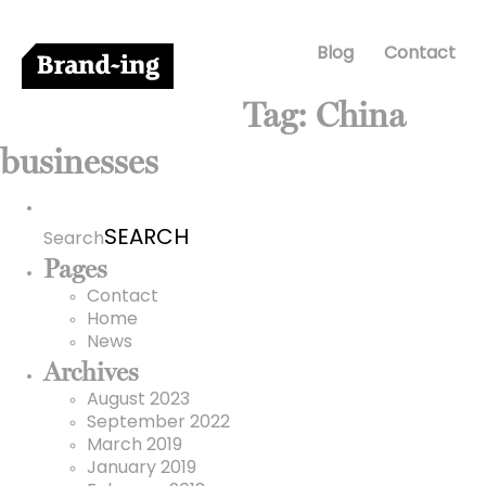
Blog
Contact
Tag:
China
businesses
Search
for:
Search
Pages
Contact
Home
News
Archives
August 2023
September 2022
March 2019
January 2019