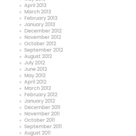
April 2013
March 2013
February 2013
January 2013
December 2012
November 2012
October 2012
September 2012
August 2012
July 2012
June 2012
May 2012
April 2012
March 2012
February 2012
January 2012
December 2011
November 2011
October 2011
September 2011
August 2011