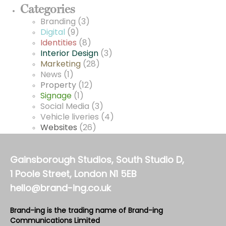
Categories
Branding
(3)
Digital
(9)
Identities
(8)
Interior Design
(3)
Marketing
(28)
News
(1)
Property
(12)
Signage
(1)
Social Media
(3)
Vehicle liveries
(4)
Websites
(26)
Gainsborough Studios, South Studio D,
1 Poole Street, London N1 5EB
hello@brand-ing.co.uk
Brand-ing is the trading name of Brand-ing
Communications Limited