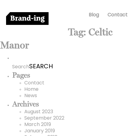
Blog
Contact
Tag:
Celtic
Manor
Search
for:
Search
Pages
Contact
Home
News
Archives
August 2023
September 2022
March 2019
January 2019