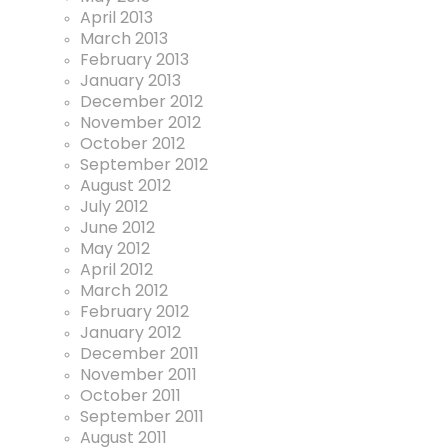
April 2013
March 2013
February 2013
January 2013
December 2012
November 2012
October 2012
September 2012
August 2012
July 2012
June 2012
May 2012
April 2012
March 2012
February 2012
January 2012
December 2011
November 2011
October 2011
September 2011
August 2011