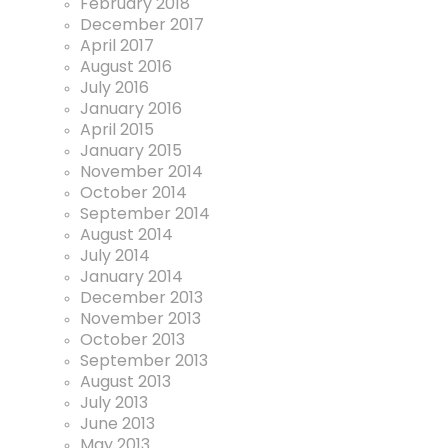
February 2018
December 2017
April 2017
August 2016
July 2016
January 2016
April 2015
January 2015
November 2014
October 2014
September 2014
August 2014
July 2014
January 2014
December 2013
November 2013
October 2013
September 2013
August 2013
July 2013
June 2013
May 2013