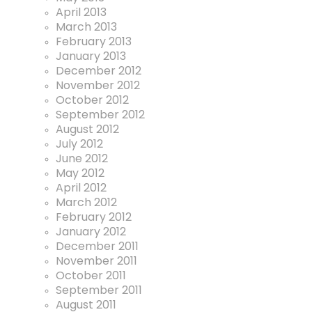
April 2013
March 2013
February 2013
January 2013
December 2012
November 2012
October 2012
September 2012
August 2012
July 2012
June 2012
May 2012
April 2012
March 2012
February 2012
January 2012
December 2011
November 2011
October 2011
September 2011
August 2011