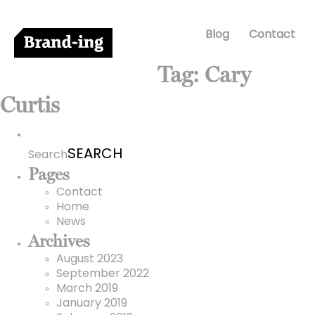
Blog
Contact
Tag:
Cary
Curtis
Search
for:
Search
Pages
Contact
Home
News
Archives
August 2023
September 2022
March 2019
January 2019