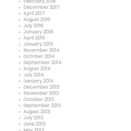
February 2018
December 2017
April 2017
August 2016
July 2016
January 2016
April 2015
January 2015
November 2014
October 2014
September 2014
August 2014
July 2014
January 2014
December 2013
November 2013
October 2013
September 2013
August 2013
July 2013
June 2013
May 2013