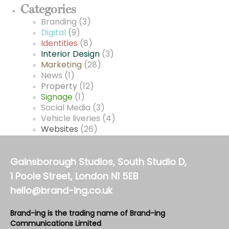
Categories
Branding
(3)
Digital
(9)
Identities
(8)
Interior Design
(3)
Marketing
(28)
News
(1)
Property
(12)
Signage
(1)
Social Media
(3)
Vehicle liveries
(4)
Websites
(26)
Gainsborough Studios, South Studio D,
1 Poole Street, London N1 5EB
hello@brand-ing.co.uk
Brand-ing is the trading name of Brand-ing
Communications Limited