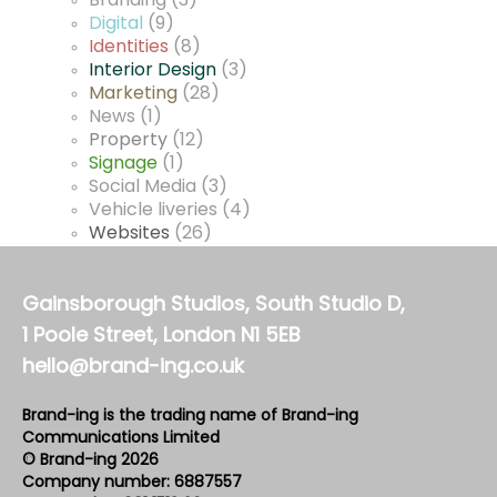
Branding
(3)
Digital
(9)
Identities
(8)
Interior Design
(3)
Marketing
(28)
News
(1)
Property
(12)
Signage
(1)
Social Media
(3)
Vehicle liveries
(4)
Websites
(26)
Gainsborough Studios, South Studio D,
1 Poole Street, London N1 5EB
hello@brand-ing.co.uk
Brand-ing is the trading name of Brand-ing
Communications Limited
© Brand-ing 2026
Company number: 6887557