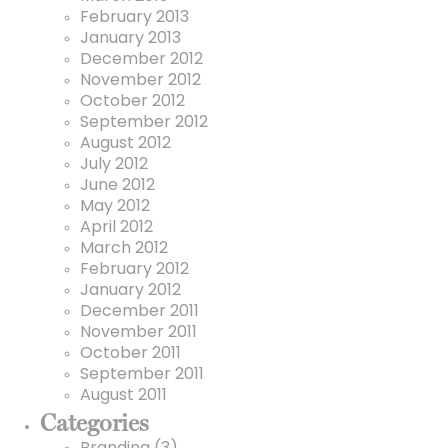
February 2013
January 2013
December 2012
November 2012
October 2012
September 2012
August 2012
July 2012
June 2012
May 2012
April 2012
March 2012
February 2012
January 2012
December 2011
November 2011
October 2011
September 2011
August 2011
Categories