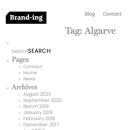
Blog
Contact
Tag:
Algarve
Search
for:
Search
Pages
Contact
Home
News
Archives
August 2023
September 2022
March 2019
January 2019
February 2018
December 2017