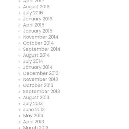
April 2017
August 2016
July 2016
January 2016
April 2015
January 2015
November 2014
October 2014
September 2014
August 2014
July 2014
January 2014
December 2013
November 2013
October 2013
September 2013
August 2013
July 2013
June 2013
May 2013
April 2013
March 2013