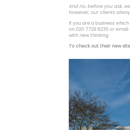
And no, before you ask, we
however, our clients alway
If you are a business whi
on 020 7729 8235 or email h
with new thinking.
To check out their new site