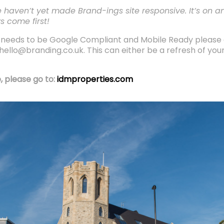
 haven’t yet made Brand-ings site responsive. It’s on an
s come first!
ch needs to be Google Compliant and Mobile Ready please
ello@branding.co.uk. This can either be a refresh of your 
, please go to:
idmproperties.com