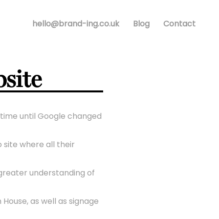
hello@brand-ing.co.uk
Blog
Contact
site
f time until Google changed
site where all their
 greater understanding of
 House, as well as signage