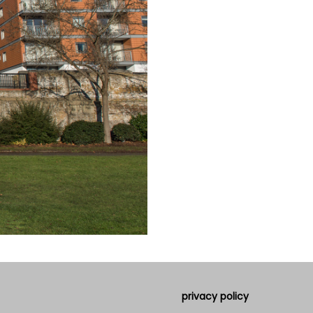
privacy policy