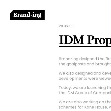
WEBSITES
IDM Prope
Brand-ing designed the firs
the goalposts and brought 
We also designed and develo
developments were viewed
Today, we are launching th
the IDM Group of Compani
We are also working on the
schemes for Kane House, 