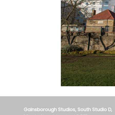
Gainsborough Studios, South Studio D,