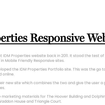
rties Responsive Web
t IDM Properties website back in 2011. It stood the test o
in Mobile Friendly Responsive sites.
ped the IDM Properties Portfolio site. This was the go to 
 online.
eir new site which combines the two and give the user a
es.
 marketing materials for The Hoover Building and Dolphin
Waddon House and Triangle Court.