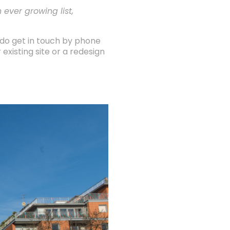
 ever growing list,
 do get in touch by phone
existing site or a redesign