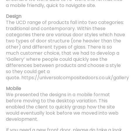
a mobile friendly, quick to navigate site.
Design
The UCD range of products fall into two categories:
traditional and contemporary. Within these
categories there are various door styles which have
two types of door structure (one heavier than the
other) and different types of glass. There is so
much customer choice, that we had to develop a
‘Gallery’ where people could quickly see the
differences between products and choose a style
so they could get a
quote. https://universalcompositedoors.co.uk/gallery
Mobile
We presented the designs in a mobile format
before moving to the desktop variation. This
enabled the client to quickly grasp how the site
would eventually look before we moved into web
development.
If you need a new front door, please do take a look