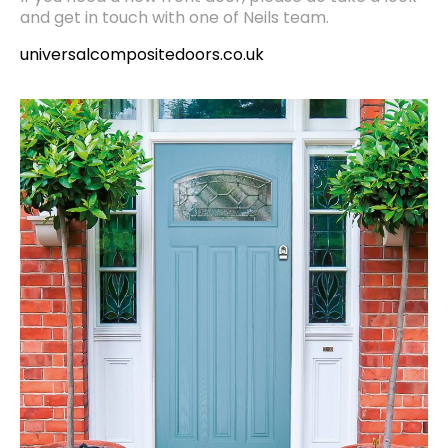
and get in touch with one of Neils team.
universalcompositedoors.co.uk