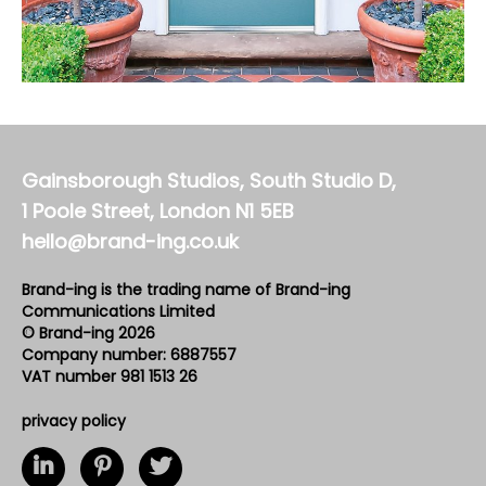
Gainsborough Studios, South Studio D,
1 Poole Street, London N1 5EB
hello@brand-ing.co.uk
Brand-ing is the trading name of Brand-ing
Communications Limited
© Brand-ing 2026
Company number: 6887557
VAT number 981 1513 26
privacy policy