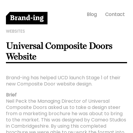
Blog
Contact
WEBSITES
Universal Composite Doors
Website
Brand-ing has helped UCD launch Stage 1 of their
new Composite Door website design.
Brief
Neil Peck the Managing Director of Universal
Composite Doors asked us to take a design steer
from a marketing brochure he was about to bring
to the market. This was designed by Cameo Studios
in Cambridgeshire. By using this completed
brochure we were able to re-work the format into