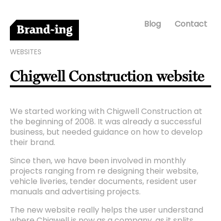
Blog
Contact
WEBSITES
Chigwell Construction website
We started working with Chigwell Construction at
the beginning of 2008. It was already a successful
business, but needed guidance on how to develop
their brand.
Since then, we have been involved in monthly
projects ranging from re designing their website,
vehicle liveries, tender documents, resident user
manuals and advertising projects.
The new website really helps the user understand