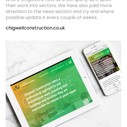
where Chigwell is now as a company, as it splits
their work into sectors. We have also paid more
attention to the news section and try and where
possible update it every couple of weeks.
chigwellconstruction.co.uk