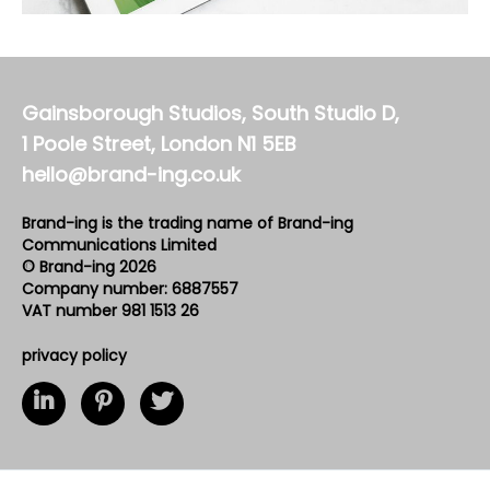
Gainsborough Studios, South Studio D,
1 Poole Street, London N1 5EB
hello@brand-ing.co.uk
Brand-ing is the trading name of Brand-ing
Communications Limited
© Brand-ing 2026
Company number: 6887557
VAT number 981 1513 26
privacy policy