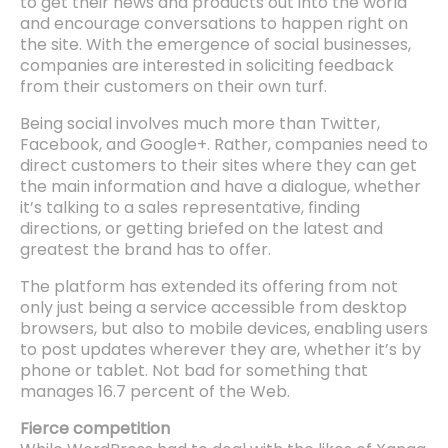
to get their news and products out into the world
and encourage conversations to happen right on
the site. With the emergence of social businesses,
companies are interested in soliciting feedback
from their customers on their own turf.
Being social involves much more than Twitter,
Facebook, and Google+. Rather, companies need to
direct customers to their sites where they can get
the main information and have a dialogue, whether
it’s talking to a sales representative, finding
directions, or getting briefed on the latest and
greatest the brand has to offer.
The platform has extended its offering from not
only just being a service accessible from desktop
browsers, but also to mobile devices, enabling users
to post updates wherever they are, whether it’s by
phone or tablet. Not bad for something that
manages 16.7 percent of the Web.
Fierce competition