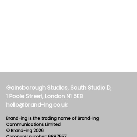
Gainsborough Studios, South Studio D,
1 Poole Street, London N1 5EB
hello@brand-ing.co.uk
Brand-ing is the trading name of Brand-ing
Communications Limited
© Brand-ing 2026