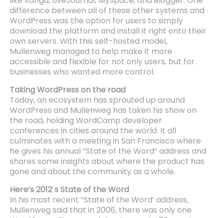
like Xanga, LiveJournal, MySpace, and Blogger. One
difference between all of these other systems and
WordPress was the option for users to simply
download the platform and install it right onto their
own servers. With this self-hosted model,
Mullenweg managed to help make it more
accessible and flexible for not only users, but for
businesses who wanted more control.
Taking WordPress on the road
Today, an ecosystem has sprouted up around
WordPress and Mullenweg has taken his show on
the road, holding WordCamp developer
conferences in cities around the world. It all
culminates with a meeting in San Francisco where
he gives his annual “State of the Word” address and
shares some insights about where the product has
gone and about the community as a whole.
Here’s 2012′s State of the Word
In his most recent “State of the Word’ address,
Mullenweg said that in 2006, there was only one