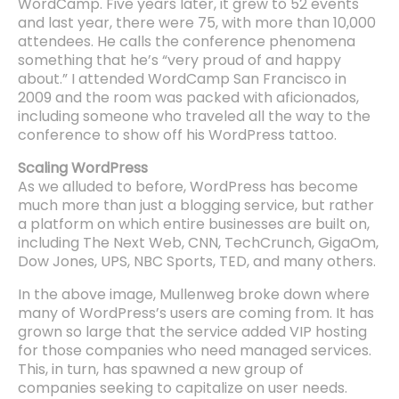
WordCamp. Five years later, it grew to 52 events
and last year, there were 75, with more than 10,000
attendees. He calls the conference phenomena
something that he’s “very proud of and happy
about.” I attended WordCamp San Francisco in
2009 and the room was packed with aficionados,
including someone who traveled all the way to the
conference to show off his WordPress tattoo.
Scaling WordPress
As we alluded to before, WordPress has become
much more than just a blogging service, but rather
a platform on which entire businesses are built on,
including The Next Web, CNN, TechCrunch, GigaOm,
Dow Jones, UPS, NBC Sports, TED, and many others.
In the above image, Mullenweg broke down where
many of WordPress’s users are coming from. It has
grown so large that the service added VIP hosting
for those companies who need managed services.
This, in turn, has spawned a new group of
companies seeking to capitalize on user needs.