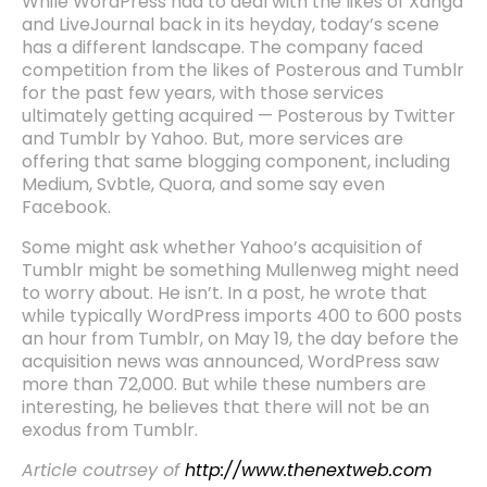
While WordPress had to deal with the likes of Xanga
and LiveJournal back in its heyday, today’s scene
has a different landscape. The company faced
competition from the likes of Posterous and Tumblr
for the past few years, with those services
ultimately getting acquired — Posterous by Twitter
and Tumblr by Yahoo. But, more services are
offering that same blogging component, including
Medium, Svbtle, Quora, and some say even
Facebook.
Some might ask whether Yahoo’s acquisition of
Tumblr might be something Mullenweg might need
to worry about. He isn’t. In a post, he wrote that
while typically WordPress imports 400 to 600 posts
an hour from Tumblr, on May 19, the day before the
acquisition news was announced, WordPress saw
more than 72,000. But while these numbers are
interesting, he believes that there will not be an
exodus from Tumblr.
Article coutrsey of
http://www.thenextweb.com