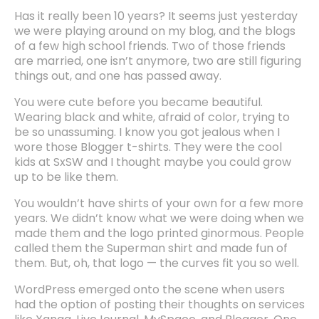
Has it really been 10 years? It seems just yesterday
we were playing around on my blog, and the blogs
of a few high school friends. Two of those friends
are married, one isn’t anymore, two are still figuring
things out, and one has passed away.
You were cute before you became beautiful.
Wearing black and white, afraid of color, trying to
be so unassuming. I know you got jealous when I
wore those Blogger t-shirts. They were the cool
kids at SxSW and I thought maybe you could grow
up to be like them.
You wouldn’t have shirts of your own for a few more
years. We didn’t know what we were doing when we
made them and the logo printed ginormous. People
called them the Superman shirt and made fun of
them. But, oh, that logo — the curves fit you so well.
WordPress emerged onto the scene when users
had the option of posting their thoughts on services