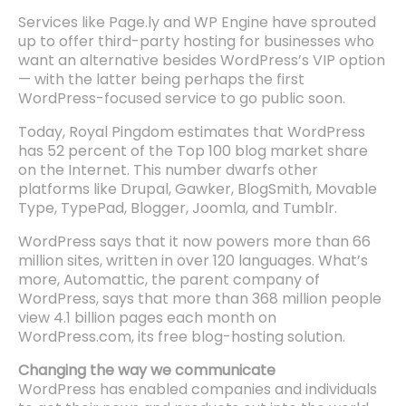
Services like Page.ly and WP Engine have sprouted
up to offer third-party hosting for businesses who
want an alternative besides WordPress’s VIP option
— with the latter being perhaps the first
WordPress-focused service to go public soon.
Today, Royal Pingdom estimates that WordPress
has 52 percent of the Top 100 blog market share
on the Internet. This number dwarfs other
platforms like Drupal, Gawker, BlogSmith, Movable
Type, TypePad, Blogger, Joomla, and Tumblr.
WordPress says that it now powers more than 66
million sites, written in over 120 languages. What’s
more, Automattic, the parent company of
WordPress, says that more than 368 million people
view 4.1 billion pages each month on
WordPress.com, its free blog-hosting solution.
Changing the way we communicate
WordPress has enabled companies and individuals