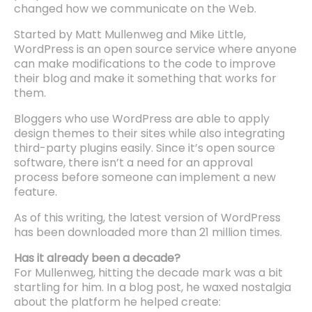
changed how we communicate on the Web.
Started by Matt Mullenweg and Mike Little,
WordPress is an open source service where anyone
can make modifications to the code to improve
their blog and make it something that works for
them.
Bloggers who use WordPress are able to apply
design themes to their sites while also integrating
third-party plugins easily. Since it’s open source
software, there isn’t a need for an approval
process before someone can implement a new
feature.
As of this writing, the latest version of WordPress
has been downloaded more than 21 million times.
Has it already been a decade?
For Mullenweg, hitting the decade mark was a bit
startling for him. In a blog post, he waxed nostalgia
about the platform he helped create: