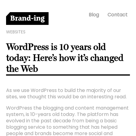
Blog
Contact
WEBSITES
WordPress is 10 years old
today: Here’s how it’s changed
the Web
As we use WordPress to build the majority of our
sites, we thought this would be an interesting read.
WordPress the blogging and content management
system, is 10-years old today. The platform has
evolved in the past decade from being a basic
blogging service to something that has helped
people and brands become more social and