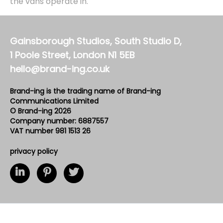
the vans operate in.
Gainsborough Studios, South Studio D,
1 Poole Street, London N1 5EB
hello@brand-ing.co.uk
Brand-ing is the trading name of Brand-ing
Communications Limited
© Brand-ing 2026
Company number: 6887557
VAT number 981 1513 26
privacy policy