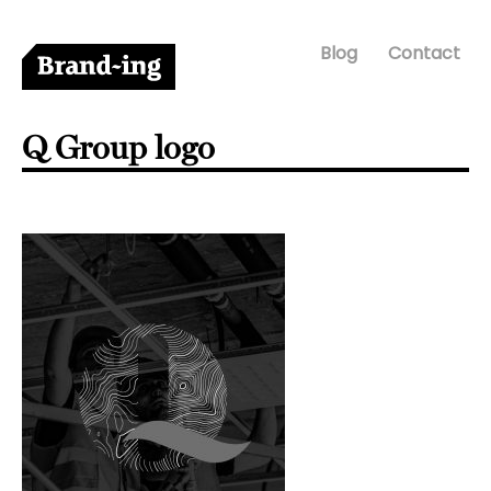
Blog
Contact
Q Group logo