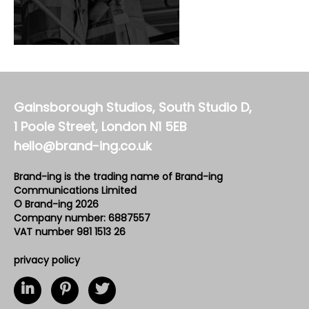
Gainsborough Studios, South Studio D,
1 Poole Street, London N1 5EB
hello@brand-ing.co.uk
Brand-ing is the trading name of Brand-ing
Communications Limited
© Brand-ing 2026
Company number: 6887557
VAT number 981 1513 26
privacy policy