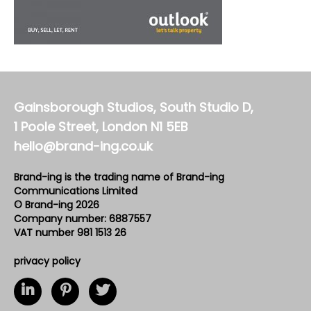
Gainsborough Studios, South Studio D,
1 Poole Street, London N1 5EB
hello@brand-ing.co.uk
Brand-ing is the trading name of Brand-ing
Communications Limited
© Brand-ing 2026
Company number: 6887557
VAT number 981 1513 26
privacy policy