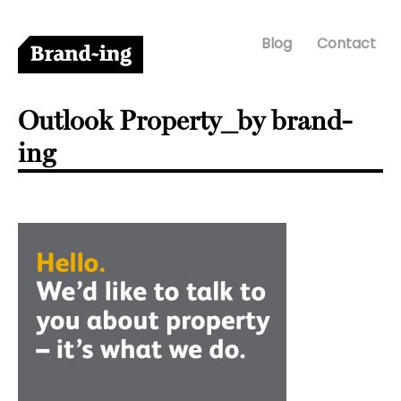
Blog
Contact
Outlook Property_by brand-
ing