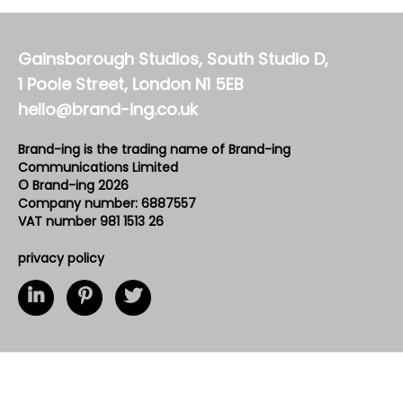
Gainsborough Studios, South Studio D,
1 Poole Street, London N1 5EB
hello@brand-ing.co.uk
Brand-ing is the trading name of Brand-ing
Communications Limited
© Brand-ing 2026
Company number: 6887557
VAT number 981 1513 26
privacy policy