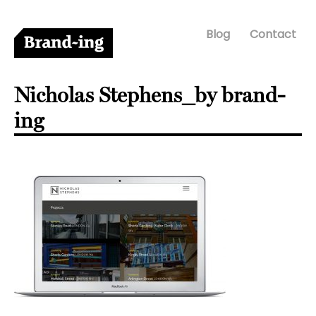
Blog
Contact
Nicholas Stephens_by brand-
ing