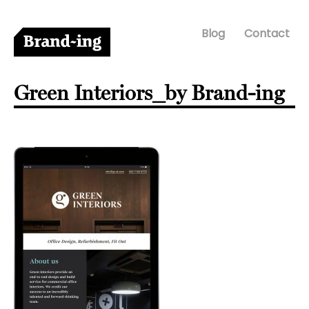
Blog
Contact
Green Interiors_by Brand-ing