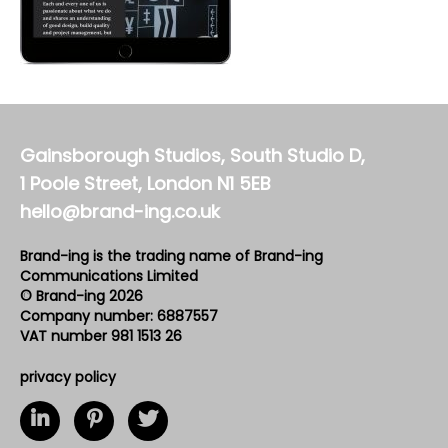
Gainsborough Studios, South Studio D,
1 Poole Street, London N1 5EB
hello@brand-ing.co.uk
Brand-ing is the trading name of Brand-ing
Communications Limited
© Brand-ing 2026
Company number: 6887557
VAT number 981 1513 26
privacy policy