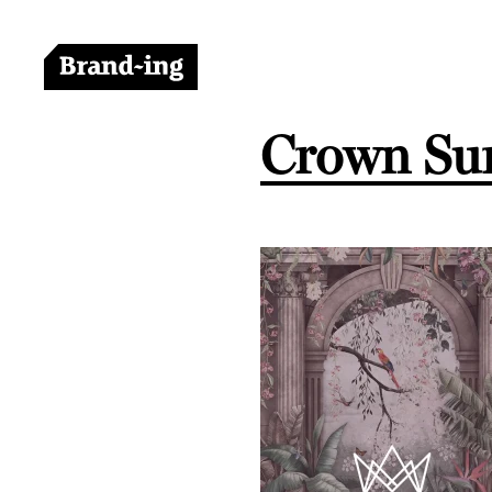
Crown Sur