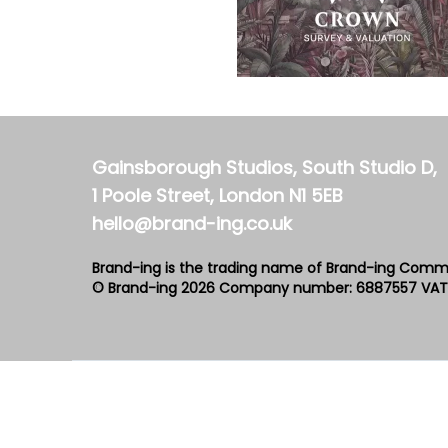
Gainsborough Studios, South Studio D,
1 Poole Street, London N1 5EB
hello@brand-ing.co.uk
Brand-ing is the trading name of Brand-ing Comm
© Brand-ing 2026
Company number: 6887557
VAT