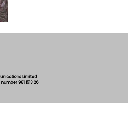
unications Limited
 number 981 1513 26