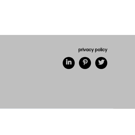
privacy policy