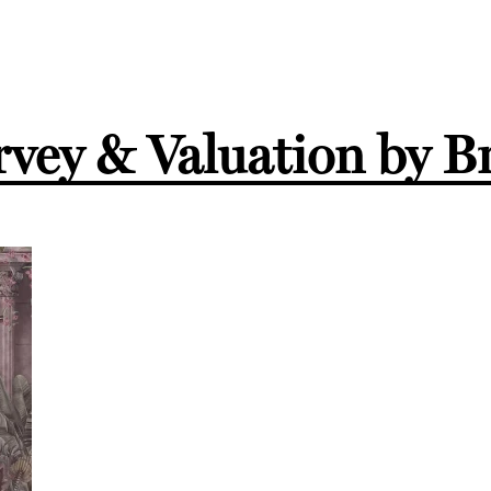
vey & Valuation by B