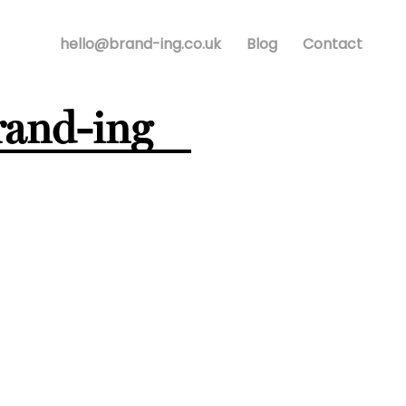
hello@brand-ing.co.uk
Blog
Contact
rand-ing