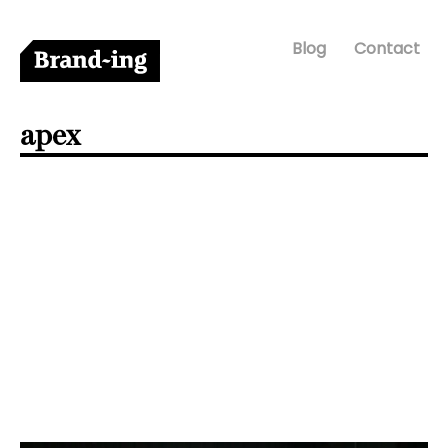
Blog
Contact
apex