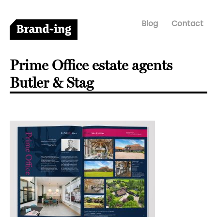
Blog
Contact
Prime Office estate agents
Butler & Stag