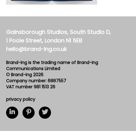
Gainsborough Studios, South Studio D,
1 Poole Street, London N1 5EB
hello@brand-ing.co.uk
Brand-ing is the trading name of Brand-ing
Communications Limited
© Brand-ing 2026
Company number: 6887557
VAT number 981 1513 26
privacy policy