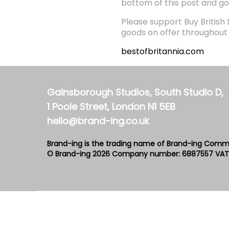
bottom of this post and go
Please support Buy British
goods on offer throughout t
bestofbritannia.com
Gainsborough Studios, South Studio D,
1 Poole Street, London N1 5EB
hello@brand-ing.co.uk
Brand-ing is the trading name of Brand-ing Comm
© Brand-ing 2026
Company number: 6887557
VAT