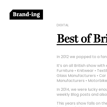
DIGITAL
Best of B
In 2012 we popped to a fant
It’s an all British show wi
Furniture • Knitwear • Tex
Glass Manufacturers • Car 
Manufacturers • Motorbik
In 2014, we were lucky enou
weekly Blog posts and als
This years show falls on the