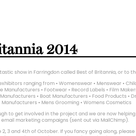
ritannia 2014
astic show in Farringdon called Best of Britannia, or to th
th exhibitors ranging from • Womenswear • Menswear • Chil
tile Manufacturers • Footwear • Record Labels • Film Maker
Manufacturers • Boat Manufacturers • Food Products • Dri
e Manufacturers • Mens Grooming • Womens Cosmetics
gh to get involved in the project and we are now helping Bo
o email marketing campaigns (sent out via MailChimp).
 2, 3 and 4th of October. If you fancy going along, please c