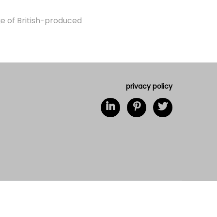
ge of British-produced
privacy policy