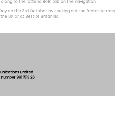
 along to the ‘attend BoB’ tab on the navigation.
 Day on the 3rd October by seeking out the fantastic ran
he UK or at Best of Britannia.
unications Limited
 number 981 1513 26