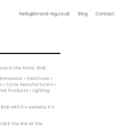
hello@brand-ing.co.uk
Blog
Contact
ose in the know ‘BoB’.
drenswear • Electronic •
s • Cycle Manufacturers •
nk Products • Lighting
B with it’s website, it’s
lick the link at the