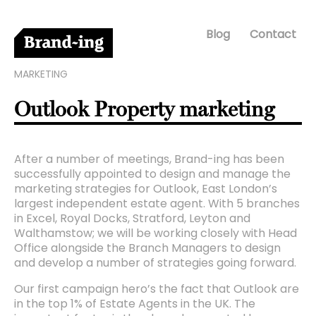
Blog
Contact
MARKETING
Outlook Property marketing
After a number of meetings, Brand-ing has been
successfully appointed to design and manage the
marketing strategies for Outlook, East London’s
largest independent estate agent. With 5 branches
in Excel, Royal Docks, Stratford, Leyton and
Walthamstow; we will be working closely with Head
Office alongside the Branch Managers to design
and develop a number of strategies going forward.
Our first campaign hero’s the fact that Outlook are
in the top 1% of Estate Agents in the UK. The