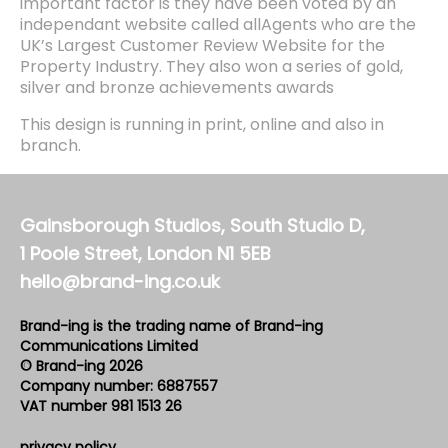
important factor is they have been voted by an
independant website called allAgents who are the
UK’s Largest Customer Review Website for the
Property Industry. They also won a series of gold,
silver and bronze achievements awards
This design is running in print, online and also in
branch.
Gainsborough Studios, South Studio D,
1 Poole Street, London N1 5EB
hello@brand-ing.co.uk
Brand-ing is the trading name of Brand-ing
Communications Limited
© Brand-ing 2026
Company number: 6887557
VAT number 981 1513 26